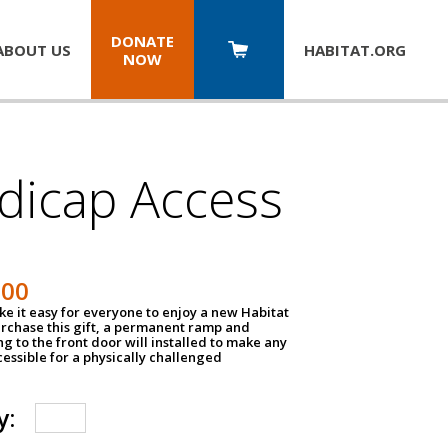
DONATE
ABOUT US
HABITAT.
ORG
NOW
dicap Access
500
e it easy for everyone to enjoy a new Habitat
urchase this gift, a permanent ramp and
g to the front door will installed to make any
ssible for a physically challenged
y: