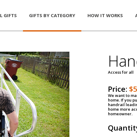
L GIFTS
GIFTS BY CATEGORY
HOW IT WORKS
Han
Access for all
Price:
$
We want to mak
home. If you p
handrail leadin
home more acce
homeowner.
Quantit