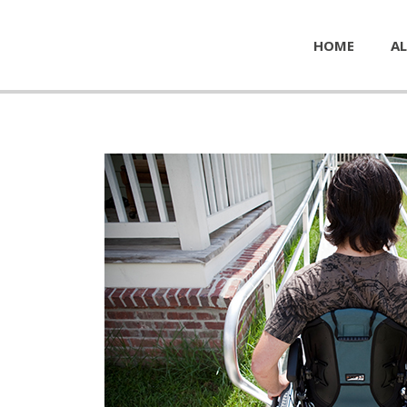
HOME
AL