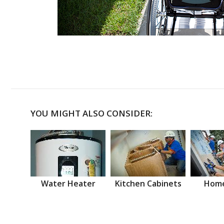
YOU MIGHT ALSO CONSIDER:
Water Heater
Kitchen Cabinets
Home