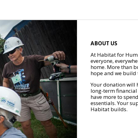
ABOUT US
At Habitat for Huma
everyone, everywher
home. More than bu
hope and we build t
Your donation will 
long-term financial
have more to spend 
essentials. Your su
Habitat builds.