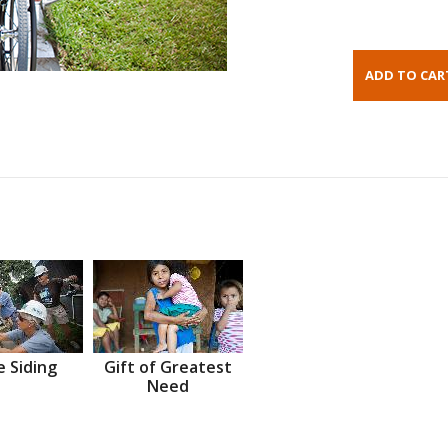
 Siding
Gift of Greatest
Need