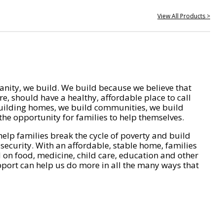
View All Products >
nity, we build. We build because we believe that
e, should have a healthy, affordable place to call
ilding homes, we build communities, we build
he opportunity for families to help themselves.
help families break the cycle of poverty and build
 security. With an affordable, stable home, families
on food, medicine, child care, education and other
pport can help us do more in all the many ways that