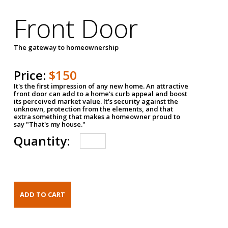
Front Door
The gateway to homeownership
Price:
$150
It's the first impression of any new home. An attractive
front door can add to a home's curb appeal and boost
its perceived market value. It's security against the
unknown, protection from the elements, and that
extra something that makes a homeowner proud to
say "That's my house."
Quantity: