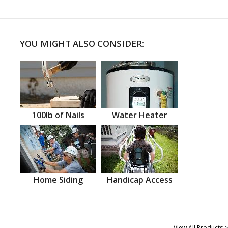
YOU MIGHT ALSO CONSIDER:
100lb of Nails
Water Heater
Home Siding
Handicap Access
View All Products >