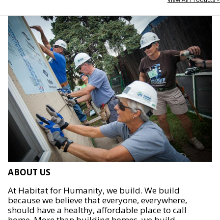
ABOUT US
At Habitat for Humanity, we build. We build
because we believe that everyone, everywhere,
should have a healthy, affordable place to call
home. More than building homes, we build