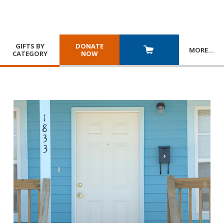
GIFTS BY
DONATE
MORE
…
CATEGORY
NOW