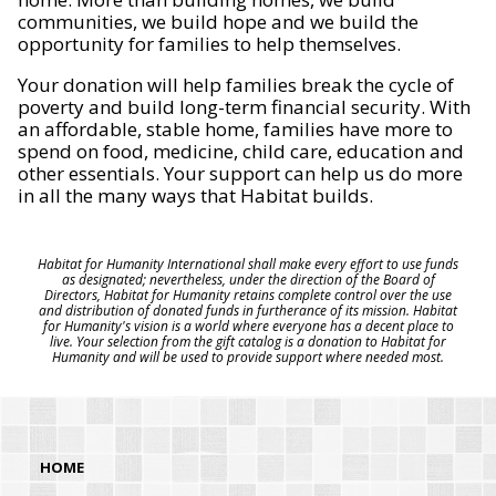
communities, we build hope and we build the
opportunity for families to help themselves.
Your donation will help families break the cycle of
poverty and build long-term financial security. With
an affordable, stable home, families have more to
spend on food, medicine, child care, education and
other essentials. Your support can help us do more
in all the many ways that Habitat builds.
Habitat for Humanity International shall make every effort to use funds
as designated; nevertheless, under the direction of the Board of
Directors, Habitat for Humanity retains complete control over the use
and distribution of donated funds in furtherance of its mission. Habitat
for Humanity's vision is a world where everyone has a decent place to
live. Your selection from the gift catalog is a donation to Habitat for
Humanity and will be used to provide support where needed most.
HOME