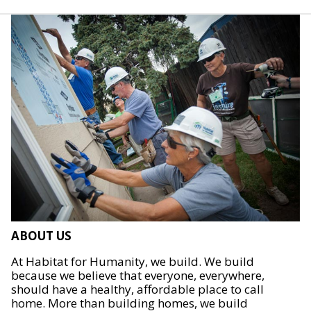
ABOUT US
At Habitat for Humanity, we build. We build
because we believe that everyone, everywhere,
should have a healthy, affordable place to call
home. More than building homes, we build