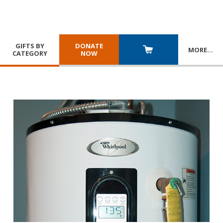
GIFTS BY
DONATE
MORE
…
CATEGORY
NOW