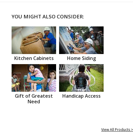
YOU MIGHT ALSO CONSIDER:
Kitchen Cabinets
Home Siding
Gift of Greatest
Handicap Access
Need
View All Products >