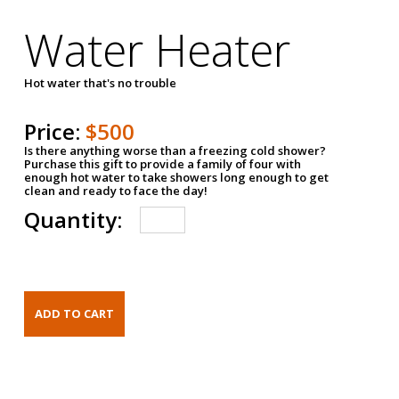
Water Heater
Hot water that's no trouble
Price:
$500
Is there anything worse than a freezing cold shower?
Purchase this gift to provide a family of four with
enough hot water to take showers long enough to get
clean and ready to face the day!
Quantity: