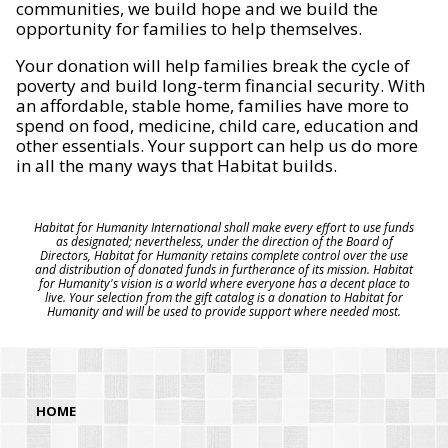
communities, we build hope and we build the
opportunity for families to help themselves.
Your donation will help families break the cycle of
poverty and build long-term financial security. With
an affordable, stable home, families have more to
spend on food, medicine, child care, education and
other essentials. Your support can help us do more
in all the many ways that Habitat builds.
Habitat for Humanity International shall make every effort to use funds
as designated; nevertheless, under the direction of the Board of
Directors, Habitat for Humanity retains complete control over the use
and distribution of donated funds in furtherance of its mission. Habitat
for Humanity's vision is a world where everyone has a decent place to
live. Your selection from the gift catalog is a donation to Habitat for
Humanity and will be used to provide support where needed most.
HOME