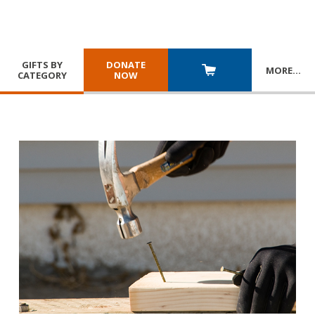
GIFTS BY
DONATE
MORE
…
CATEGORY
NOW