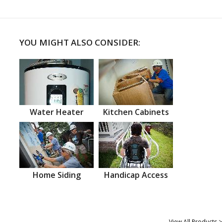
YOU MIGHT ALSO CONSIDER:
Water Heater
Kitchen Cabinets
Home Siding
Handicap Access
View All Products >