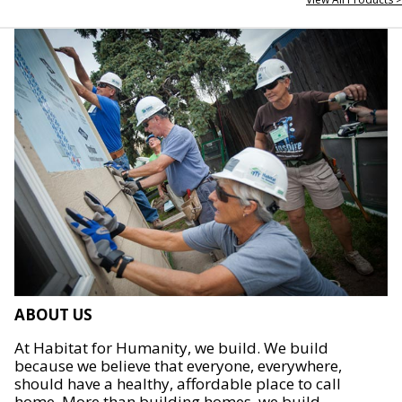
ABOUT US
At Habitat for Humanity, we build. We build
because we believe that everyone, everywhere,
should have a healthy, affordable place to call
home. More than building homes, we build