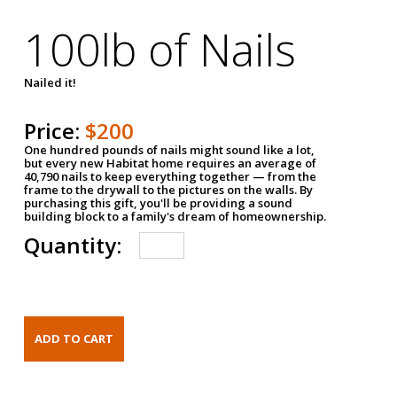
100lb of Nails
Nailed it!
Price:
$200
One hundred pounds of nails might sound like a lot,
but every new Habitat home requires an average of
40,790 nails to keep everything together — from the
frame to the drywall to the pictures on the walls. By
purchasing this gift, you'll be providing a sound
building block to a family's dream of homeownership.
Quantity: