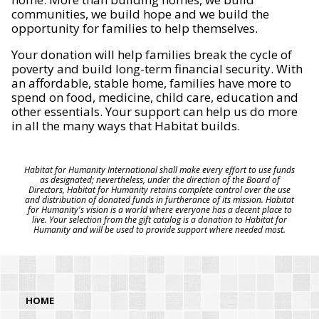
communities, we build hope and we build the
opportunity for families to help themselves.
Your donation will help families break the cycle of
poverty and build long-term financial security. With
an affordable, stable home, families have more to
spend on food, medicine, child care, education and
other essentials. Your support can help us do more
in all the many ways that Habitat builds.
Habitat for Humanity International shall make every effort to use funds
as designated; nevertheless, under the direction of the Board of
Directors, Habitat for Humanity retains complete control over the use
and distribution of donated funds in furtherance of its mission. Habitat
for Humanity's vision is a world where everyone has a decent place to
live. Your selection from the gift catalog is a donation to Habitat for
Humanity and will be used to provide support where needed most.
HOME