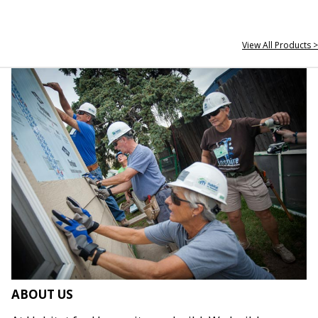
View All Products >
ABOUT US