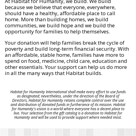
At Habitat for Humanity, we build. We build
because we believe that everyone, everywhere,
should have a healthy, affordable place to call
home. More than building homes, we build
communities, we build hope and we build the
opportunity for families to help themselves.
Your donation will help families break the cycle of
poverty and build long-term financial security. With
an affordable, stable home, families have more to
spend on food, medicine, child care, education and
other essentials. Your support can help us do more
in all the many ways that Habitat builds.
Habitat for Humanity International shall make every effort to use funds
as designated; nevertheless, under the direction of the Board of
Directors, Habitat for Humanity retains complete control over the use
and distribution of donated funds in furtherance of its mission. Habitat
for Humanity's vision is a world where everyone has a decent place to
live. Your selection from the gift catalog is a donation to Habitat for
Humanity and will be used to provide support where needed most.