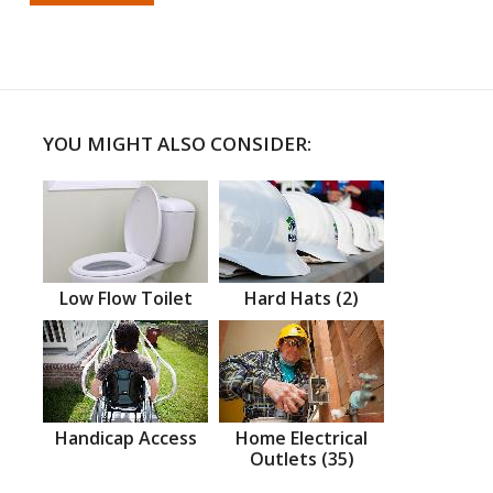
YOU MIGHT ALSO CONSIDER:
Low Flow Toilet
Hard Hats (2)
Handicap Access
Home Electrical
Outlets (35)