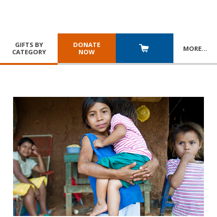
GIFTS BY
DONATE
MORE
…
CATEGORY
NOW