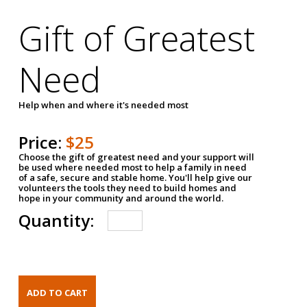
Gift of Greatest
Need
Help when and where it's needed most
Price:
$25
Choose the gift of greatest need and your support will
be used where needed most to help a family in need
of a safe, secure and stable home. You'll help give our
volunteers the tools they need to build homes and
hope in your community and around the world.
Quantity: