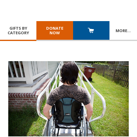
GIFTS BY
DONATE
MORE
…
CATEGORY
NOW