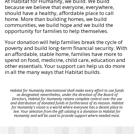
At Habitat for Humanity, we build. We build
because we believe that everyone, everywhere,
should have a healthy, affordable place to call
home. More than building homes, we build
communities, we build hope and we build the
opportunity for families to help themselves.
Your donation will help families break the cycle of
poverty and build long-term financial security. With
an affordable, stable home, families have more to
spend on food, medicine, child care, education and
other essentials. Your support can help us do more
in all the many ways that Habitat builds.
Habitat for Humanity International shall make every effort to use funds
as designated; nevertheless, under the direction of the Board of
Directors, Habitat for Humanity retains complete control over the use
and distribution of donated funds in furtherance of its mission. Habitat
for Humanity's vision is a world where everyone has a decent place to
live. Your selection from the gift catalog is a donation to Habitat for
Humanity and will be used to provide support where needed most.