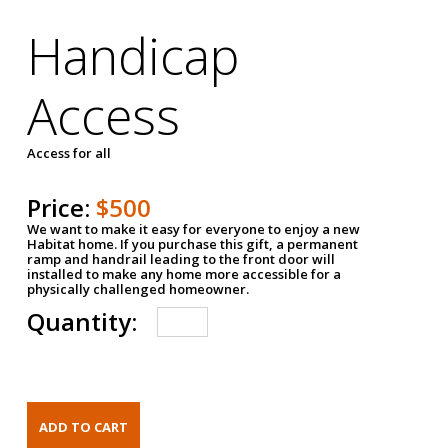
Handicap
Access
Access for all
Price:
$500
We want to make it easy for everyone to enjoy a new
Habitat home. If you purchase this gift, a permanent
ramp and handrail leading to the front door will
installed to make any home more accessible for a
physically challenged homeowner.
Quantity: