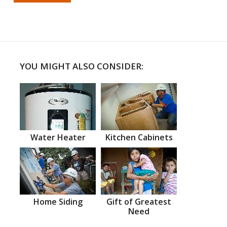
YOU MIGHT ALSO CONSIDER:
Water Heater
Kitchen Cabinets
Home Siding
Gift of Greatest
Need