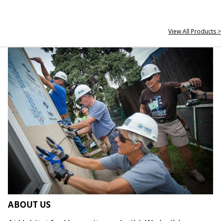
View All Products >
ABOUT US