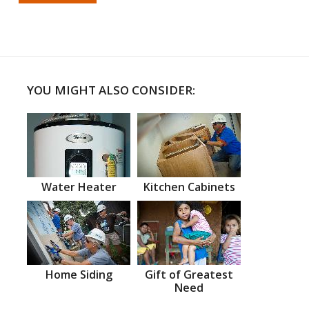
YOU MIGHT ALSO CONSIDER:
Water Heater
Kitchen Cabinets
Home Siding
Gift of Greatest
Need