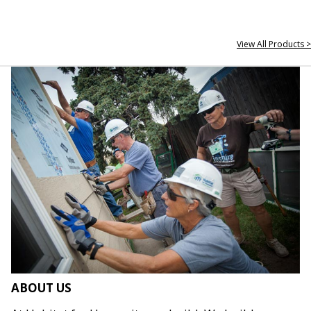
View All Products >
ABOUT US