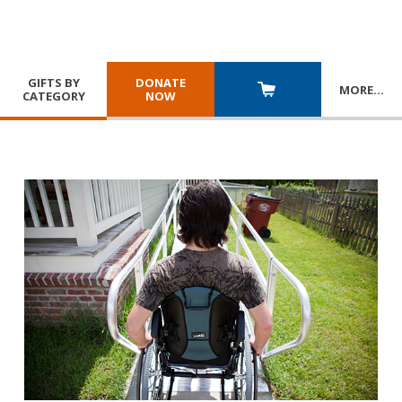
GIFTS BY
DONATE
MORE
…
CATEGORY
NOW