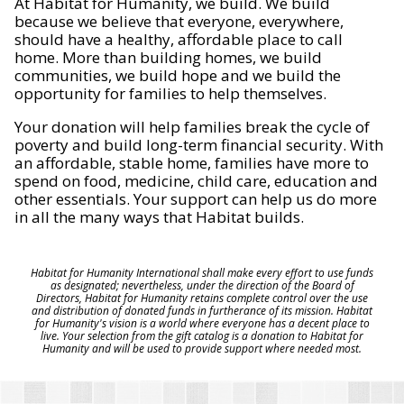
At Habitat for Humanity, we build. We build
because we believe that everyone, everywhere,
should have a healthy, affordable place to call
home. More than building homes, we build
communities, we build hope and we build the
opportunity for families to help themselves.
Your donation will help families break the cycle of
poverty and build long-term financial security. With
an affordable, stable home, families have more to
spend on food, medicine, child care, education and
other essentials. Your support can help us do more
in all the many ways that Habitat builds.
Habitat for Humanity International shall make every effort to use funds
as designated; nevertheless, under the direction of the Board of
Directors, Habitat for Humanity retains complete control over the use
and distribution of donated funds in furtherance of its mission. Habitat
for Humanity's vision is a world where everyone has a decent place to
live. Your selection from the gift catalog is a donation to Habitat for
Humanity and will be used to provide support where needed most.