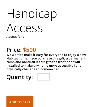
Handicap
Access
Access for all
Price:
$500
We want to make it easy for everyone to enjoy a new
Habitat home. If you purchase this gift, a permanent
ramp and handrail leading to the front door will
installed to make any home more accessible for a
physically challenged homeowner.
Quantity: