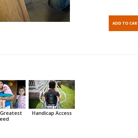
 Greatest
Handicap Access
eed