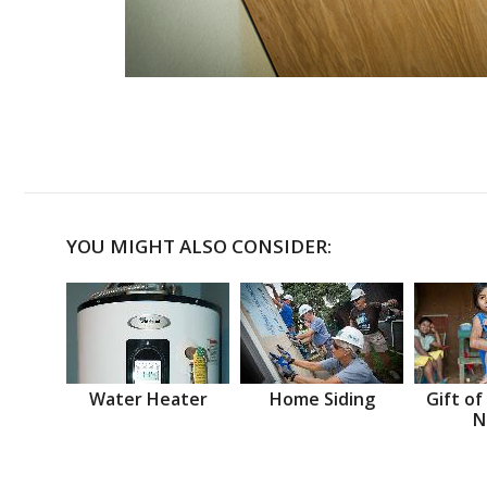
YOU MIGHT ALSO CONSIDER:
Water Heater
Home Siding
Gift of
N