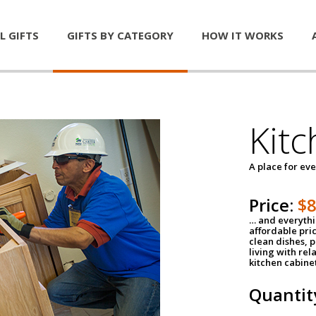
L GIFTS
GIFTS BY CATEGORY
HOW IT WORKS
Kitc
A place for ev
Price:
$
… and everythin
affordable pri
clean dishes, 
living with rel
kitchen cabine
Quantit