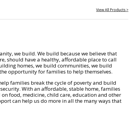
View All Products >
nity, we build. We build because we believe that
e, should have a healthy, affordable place to call
ilding homes, we build communities, we build
he opportunity for families to help themselves.
help families break the cycle of poverty and build
 security. With an affordable, stable home, families
on food, medicine, child care, education and other
pport can help us do more in all the many ways that