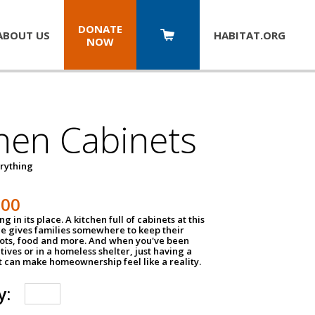
DONATE
ABOUT US
HABITAT.
ORG
NOW
hen Cabinets
erything
800
g in its place. A kitchen full of cabinets at this
ce gives families somewhere to keep their
pots, food and more. And when you've been
atives or in a homeless shelter, just having a
t can make homeownership feel like a reality.
y: