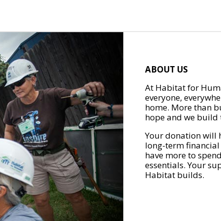
ABOUT US
At Habitat for Huma
everyone, everywher
home. More than bu
hope and we build t
Your donation will 
long-term financial
have more to spend 
essentials. Your su
Habitat builds.