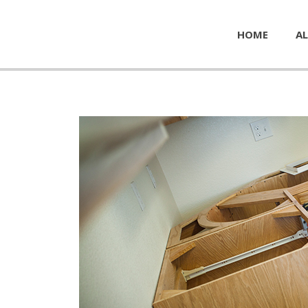
HOME
AL