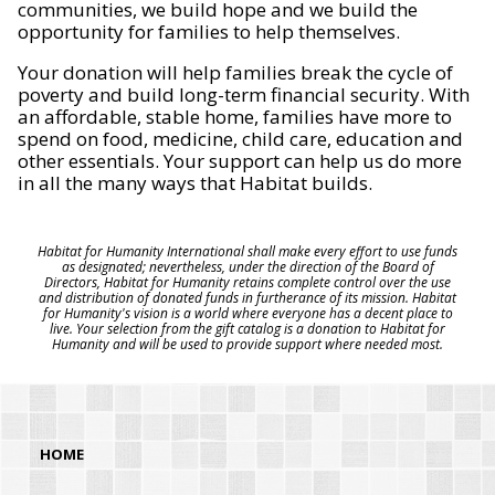
communities, we build hope and we build the
opportunity for families to help themselves.
Your donation will help families break the cycle of
poverty and build long-term financial security. With
an affordable, stable home, families have more to
spend on food, medicine, child care, education and
other essentials. Your support can help us do more
in all the many ways that Habitat builds.
Habitat for Humanity International shall make every effort to use funds
as designated; nevertheless, under the direction of the Board of
Directors, Habitat for Humanity retains complete control over the use
and distribution of donated funds in furtherance of its mission. Habitat
for Humanity's vision is a world where everyone has a decent place to
live. Your selection from the gift catalog is a donation to Habitat for
Humanity and will be used to provide support where needed most.
HOME