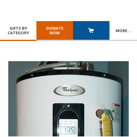
GIFTS BY
DONATE
MORE
…
CATEGORY
NOW