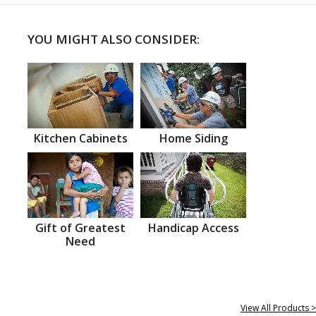
YOU MIGHT ALSO CONSIDER:
Kitchen Cabinets
Home Siding
Gift of Greatest
Handicap Access
Need
View All Products >