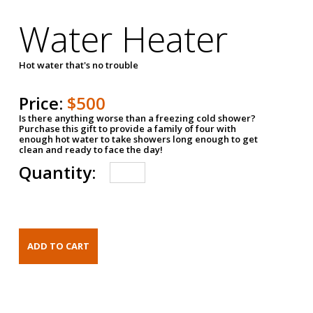
Water Heater
Hot water that's no trouble
Price:
$500
Is there anything worse than a freezing cold shower?
Purchase this gift to provide a family of four with
enough hot water to take showers long enough to get
clean and ready to face the day!
Quantity: