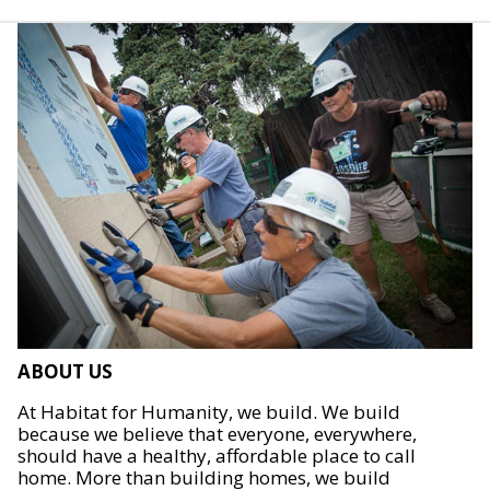
ABOUT US
At Habitat for Humanity, we build. We build
because we believe that everyone, everywhere,
should have a healthy, affordable place to call
home. More than building homes, we build