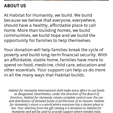
ABOUT US
At Habitat for Humanity, we build. We build
because we believe that everyone, everywhere,
should have a healthy, affordable place to call
home. More than building homes, we build
communities, we build hope and we build the
opportunity for families to help themselves.
Your donation will help families break the cycle of
poverty and build long-term financial security. With
an affordable, stable home, families have more to
spend on food, medicine, child care, education and
other essentials. Your support can help us do more
in all the many ways that Habitat builds.
Habitat for Humanity International shall make every effort to use funds
as designated; nevertheless, under the direction of the Board of
Directors, Habitat for Humanity retains complete control over the use
and distribution of donated funds in furtherance of its mission. Habitat
for Humanity's vision is a world where everyone has a decent place to
live. Your selection from the gift catalog is a donation to Habitat for
Humanity and will be used to provide support where needed most.