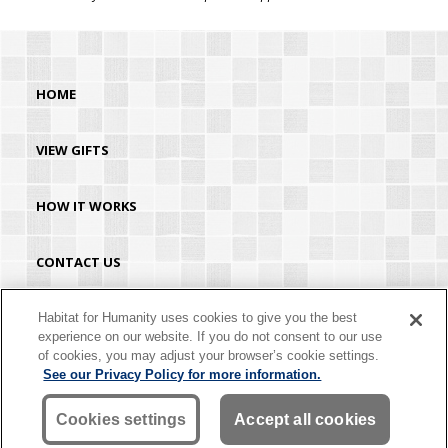
HOME
VIEW GIFTS
HOW IT WORKS
CONTACT US
HABITAT.ORG
Habitat for Humanity uses cookies to give you the best
experience on our website. If you do not consent to our use
of cookies, you may adjust your browser’s cookie settings.
©2026 Habitat for Humanity® International. All rights reserved. "Habitat for
See our Privacy Policy for more information.
Humanity®" is a registered service mark owned by Habitat for Humanity
International. Habitat® is a service mark of Habitat for Humanity International.
Habitat for Humanity® International is a tax-exempt 501(C)(3) nonprofit
Cookies settings
Accept all cookies
organization. Your gift is tax-deductible as allowed by law.