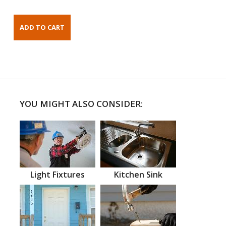
YOU MIGHT ALSO CONSIDER:
Light Fixtures
Kitchen Sink