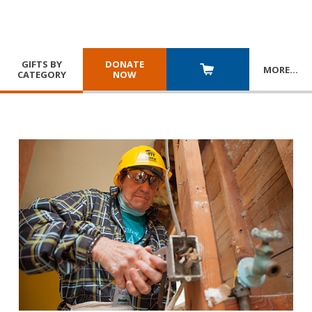
GIFTS BY
DONATE
MORE
…
CATEGORY
NOW