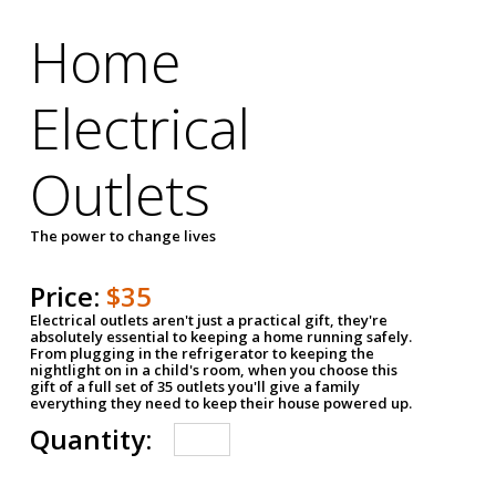
Home
Electrical
Outlets
The power to change lives
Price:
$35
Electrical outlets aren't just a practical gift, they're
absolutely essential to keeping a home running safely.
From plugging in the refrigerator to keeping the
nightlight on in a child's room, when you choose this
gift of a full set of 35 outlets you'll give a family
everything they need to keep their house powered up.
Quantity: