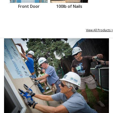
Front Door
100lb of Nails
View All Products >