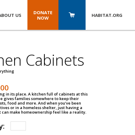
DONATE
ABOUT US
HABITAT.
ORG
NOW
hen Cabinets
erything
800
g in its place. A kitchen full of cabinets at this
ce gives families somewhere to keep their
pots, food and more. And when you've been
atives or in a homeless shelter, just having a
t can make homeownership feel like a reality.
y: