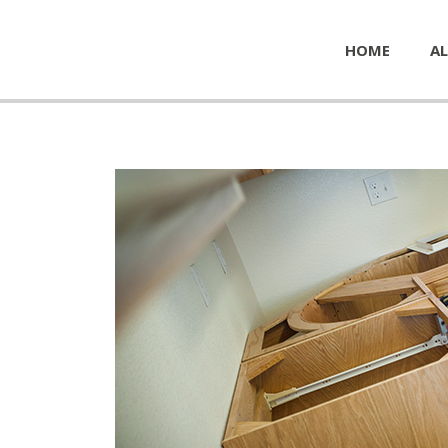
HOME
AL