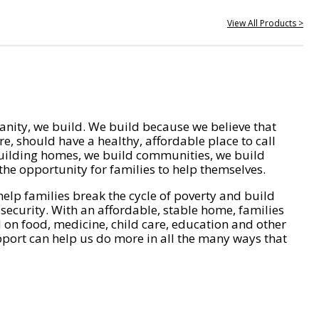
View All Products >
nity, we build. We build because we believe that
e, should have a healthy, affordable place to call
ilding homes, we build communities, we build
he opportunity for families to help themselves.
help families break the cycle of poverty and build
 security. With an affordable, stable home, families
on food, medicine, child care, education and other
pport can help us do more in all the many ways that