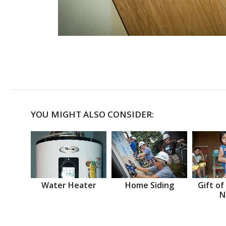
YOU MIGHT ALSO CONSIDER:
Water Heater
Home Siding
Gift of
N