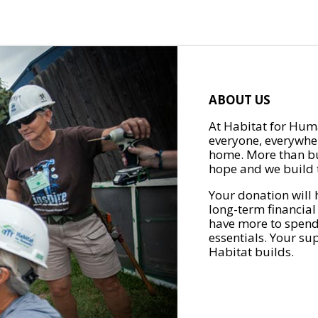
ABOUT US
At Habitat for Huma
everyone, everywher
home. More than bu
hope and we build t
Your donation will 
long-term financial
have more to spend 
essentials. Your su
Habitat builds.