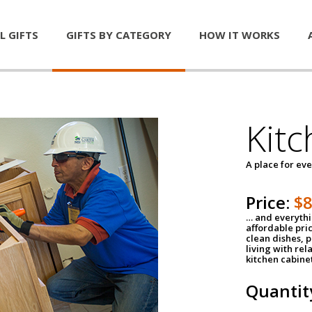
L GIFTS
GIFTS BY CATEGORY
HOW IT WORKS
Kitc
A place for ev
Price:
$
… and everythin
affordable pri
clean dishes, 
living with rel
kitchen cabine
Quantit