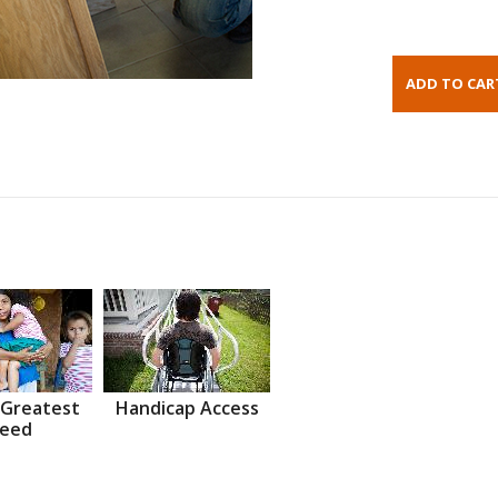
 Greatest
Handicap Access
eed