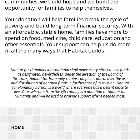
communities, we build hope and we build the
opportunity for families to help themselves.
Your donation will help families break the cycle of
poverty and build long-term financial security. With
an affordable, stable home, families have more to
spend on food, medicine, child care, education and
other essentials. Your support can help us do more
in all the many ways that Habitat builds.
Habitat for Humanity International shall make every effort to use funds
as designated; nevertheless, under the direction of the Board of
Directors, Habitat for Humanity retains complete control over the use
and distribution of donated funds in furtherance of its mission. Habitat
for Humanity's vision is a world where everyone has a decent place to
live. Your selection from the gift catalog is a donation to Habitat for
Humanity and will be used to provide support where needed most.
HOME