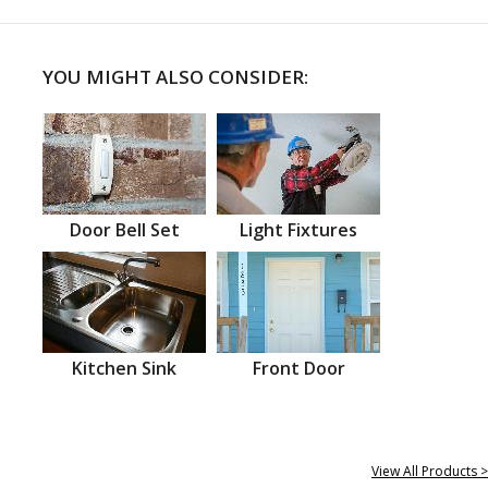
YOU MIGHT ALSO CONSIDER:
Door Bell Set
Light Fixtures
Kitchen Sink
Front Door
View All Products >