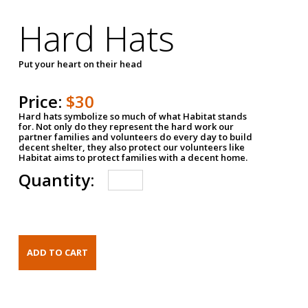
Hard Hats
Put your heart on their head
Price:
$30
Hard hats symbolize so much of what Habitat stands
for. Not only do they represent the hard work our
partner families and volunteers do every day to build
decent shelter, they also protect our volunteers like
Habitat aims to protect families with a decent home.
Quantity: