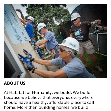
ABOUT US
At Habitat for Humanity, we build. We build
because we believe that everyone, everywhere,
should have a healthy, affordable place to call
home. More than building homes, we build