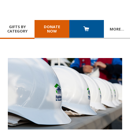
GIFTS BY
DONATE
MORE
…
CATEGORY
NOW