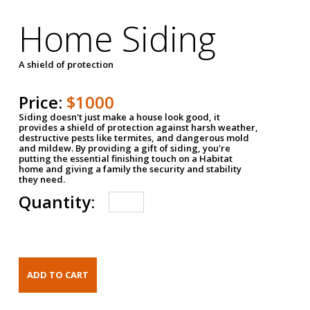
Home Siding
A shield of protection
Price:
$1000
Siding doesn't just make a house look good, it
provides a shield of protection against harsh weather,
destructive pests like termites, and dangerous mold
and mildew. By providing a gift of siding, you're
putting the essential finishing touch on a Habitat
home and giving a family the security and stability
they need.
Quantity: