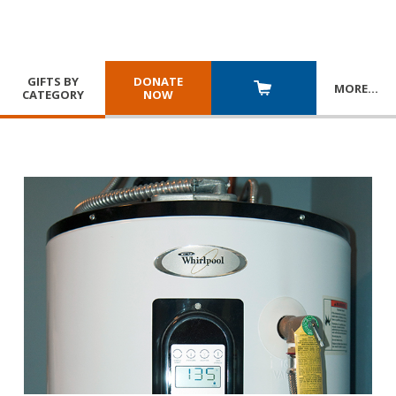
GIFTS BY
DONATE
MORE
…
CATEGORY
NOW