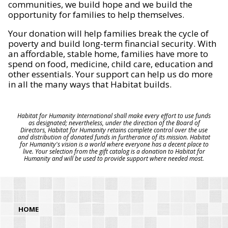
communities, we build hope and we build the
opportunity for families to help themselves.
Your donation will help families break the cycle of
poverty and build long-term financial security. With
an affordable, stable home, families have more to
spend on food, medicine, child care, education and
other essentials. Your support can help us do more
in all the many ways that Habitat builds.
Habitat for Humanity International shall make every effort to use funds
as designated; nevertheless, under the direction of the Board of
Directors, Habitat for Humanity retains complete control over the use
and distribution of donated funds in furtherance of its mission. Habitat
for Humanity's vision is a world where everyone has a decent place to
live. Your selection from the gift catalog is a donation to Habitat for
Humanity and will be used to provide support where needed most.
HOME