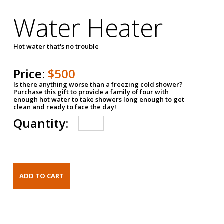
Water Heater
Hot water that's no trouble
Price:
$500
Is there anything worse than a freezing cold shower?
Purchase this gift to provide a family of four with
enough hot water to take showers long enough to get
clean and ready to face the day!
Quantity: