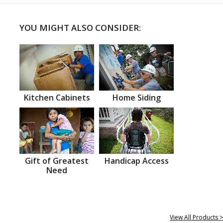
YOU MIGHT ALSO CONSIDER:
Kitchen Cabinets
Home Siding
Gift of Greatest
Handicap Access
Need
View All Products >