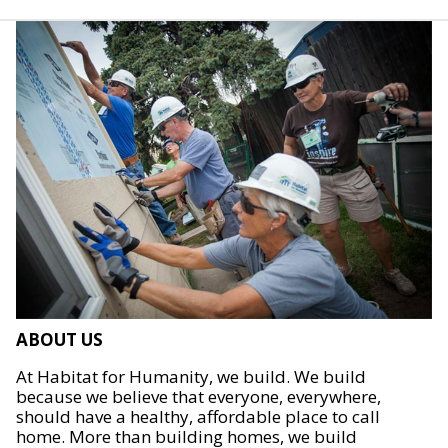
ABOUT US
At Habitat for Humanity, we build. We build
because we believe that everyone, everywhere,
should have a healthy, affordable place to call
home. More than building homes, we build