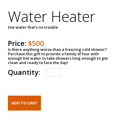
Water Heater
Hot water that's no trouble
Price:
$500
Is there anything worse than a freezing cold shower?
Purchase this gift to provide a family of four with
enough hot water to take showers long enough to get
clean and ready to face the day!
Quantity: