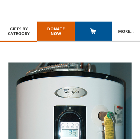
GIFTS BY
DONATE
MORE
…
CATEGORY
NOW