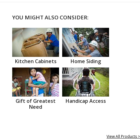
YOU MIGHT ALSO CONSIDER:
Kitchen Cabinets
Home Siding
Gift of Greatest
Handicap Access
Need
View All Products >