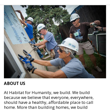
ABOUT US
At Habitat for Humanity, we build. We build
because we believe that everyone, everywhere,
should have a healthy, affordable place to call
home. More than building homes, we build