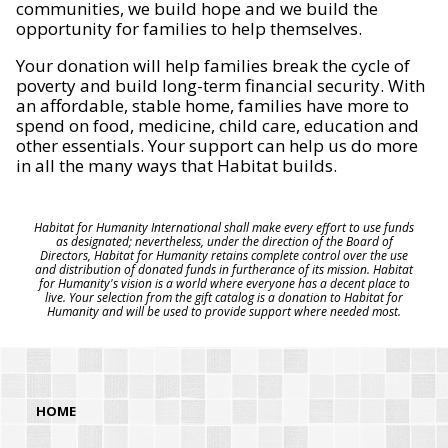
communities, we build hope and we build the
opportunity for families to help themselves.
Your donation will help families break the cycle of
poverty and build long-term financial security. With
an affordable, stable home, families have more to
spend on food, medicine, child care, education and
other essentials. Your support can help us do more
in all the many ways that Habitat builds.
Habitat for Humanity International shall make every effort to use funds
as designated; nevertheless, under the direction of the Board of
Directors, Habitat for Humanity retains complete control over the use
and distribution of donated funds in furtherance of its mission. Habitat
for Humanity's vision is a world where everyone has a decent place to
live. Your selection from the gift catalog is a donation to Habitat for
Humanity and will be used to provide support where needed most.
HOME