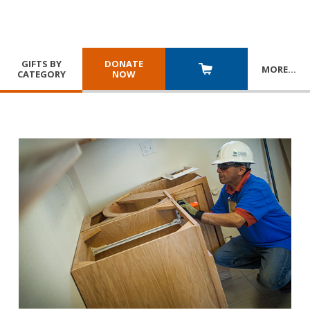
GIFTS BY
DONATE
MORE
…
CATEGORY
NOW