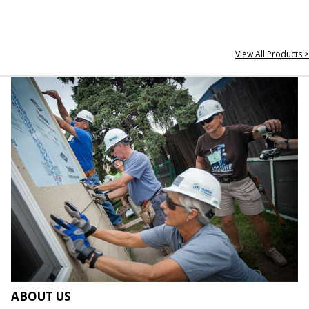
View All Products >
ABOUT US