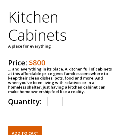
Kitchen
Cabinets
A place for everything
Price:
$800
… and everything in its place. A kitchen full of cabinets
at this affordable price gives families somewhere to
keep their clean dishes, pots, food and more. And
when you've been living with relatives or in a
homeless shelter, just having a kitchen cabinet can
make homeownership feel like a reality.
Quantity: