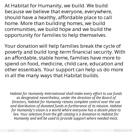
At Habitat for Humanity, we build. We build
because we believe that everyone, everywhere,
should have a healthy, affordable place to call
home. More than building homes, we build
communities, we build hope and we build the
opportunity for families to help themselves.
Your donation will help families break the cycle of
poverty and build long-term financial security. With
an affordable, stable home, families have more to
spend on food, medicine, child care, education and
other essentials. Your support can help us do more
in all the many ways that Habitat builds.
Habitat for Humanity International shall make every effort to use funds
as designated; nevertheless, under the direction of the Board of
Directors, Habitat for Humanity retains complete control over the use
and distribution of donated funds in furtherance of its mission. Habitat
for Humanity's vision is a world where everyone has a decent place to
live. Your selection from the gift catalog is a donation to Habitat for
Humanity and will be used to provide support where needed most.