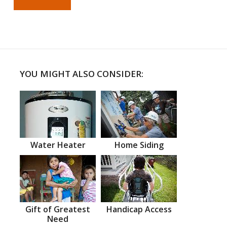
YOU MIGHT ALSO CONSIDER:
Water Heater
Home Siding
Gift of Greatest
Handicap Access
Need