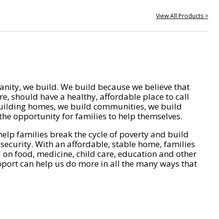
View All Products >
nity, we build. We build because we believe that
e, should have a healthy, affordable place to call
ilding homes, we build communities, we build
he opportunity for families to help themselves.
help families break the cycle of poverty and build
 security. With an affordable, stable home, families
on food, medicine, child care, education and other
pport can help us do more in all the many ways that