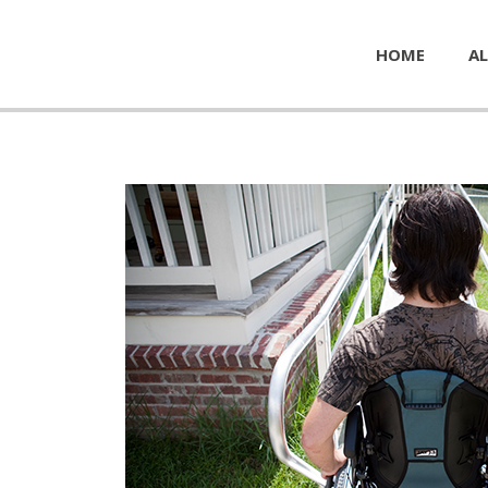
HOME
AL