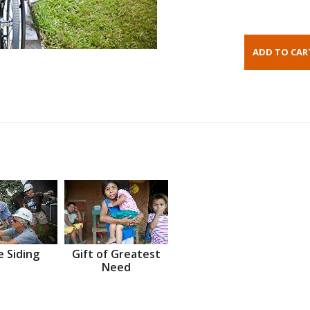
 Siding
Gift of Greatest
Need