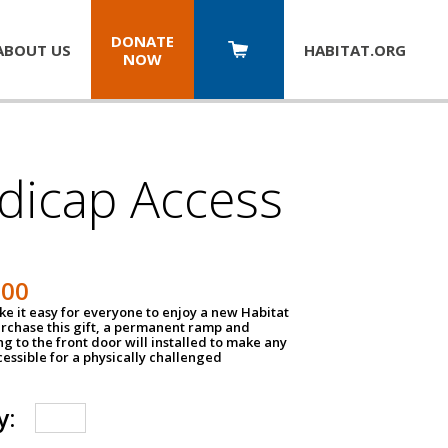
DONATE
ABOUT US
HABITAT.
ORG
NOW
dicap Access
500
e it easy for everyone to enjoy a new Habitat
urchase this gift, a permanent ramp and
g to the front door will installed to make any
ssible for a physically challenged
y: