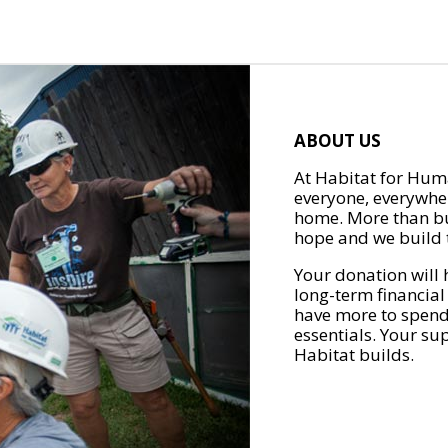
ABOUT US
At Habitat for Huma
everyone, everywher
home. More than bu
hope and we build t
Your donation will 
long-term financial
have more to spend 
essentials. Your su
Habitat builds.