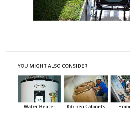
YOU MIGHT ALSO CONSIDER:
Water Heater
Kitchen Cabinets
Home