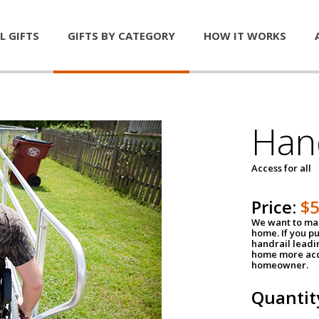
L GIFTS
GIFTS BY CATEGORY
HOW IT WORKS
Han
Access for all
Price:
$
We want to mak
home. If you p
handrail leadin
home more acce
homeowner.
Quantit