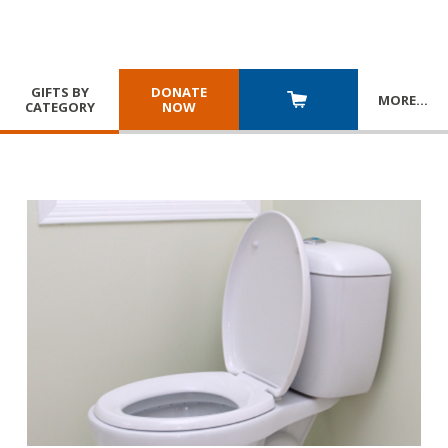
GIFTS BY
DONATE
MORE
…
CATEGORY
NOW