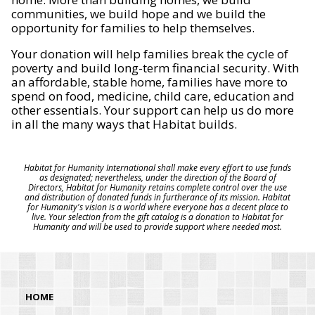
communities, we build hope and we build the
opportunity for families to help themselves.
Your donation will help families break the cycle of
poverty and build long-term financial security. With
an affordable, stable home, families have more to
spend on food, medicine, child care, education and
other essentials. Your support can help us do more
in all the many ways that Habitat builds.
Habitat for Humanity International shall make every effort to use funds
as designated; nevertheless, under the direction of the Board of
Directors, Habitat for Humanity retains complete control over the use
and distribution of donated funds in furtherance of its mission. Habitat
for Humanity's vision is a world where everyone has a decent place to
live. Your selection from the gift catalog is a donation to Habitat for
Humanity and will be used to provide support where needed most.
HOME