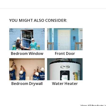
YOU MIGHT ALSO CONSIDER:
Bedroom Window
Front Door
Bedroom Drywall
Water Heater
View All Products >