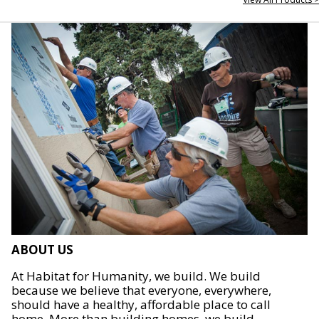
ABOUT US
At Habitat for Humanity, we build. We build
because we believe that everyone, everywhere,
should have a healthy, affordable place to call
home. More than building homes, we build