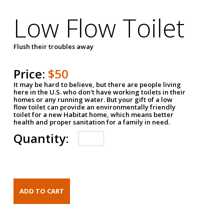
Low Flow Toilet
Flush their troubles away
Price:
$50
It may be hard to believe, but there are people living
here in the U.S. who don't have working toilets in their
homes or any running water. But your gift of a low
flow toilet can provide an environmentally friendly
toilet for a new Habitat home, which means better
health and proper sanitation for a family in need.
Quantity: