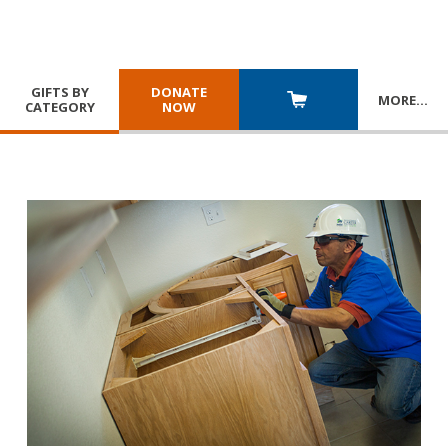
GIFTS BY
DONATE
MORE
…
CATEGORY
NOW