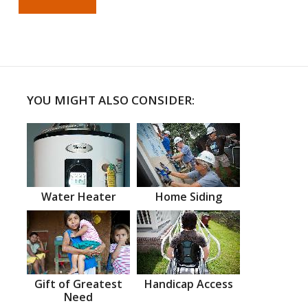
YOU MIGHT ALSO CONSIDER:
Water Heater
Home Siding
Gift of Greatest
Handicap Access
Need