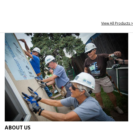
View All Products >
ABOUT US