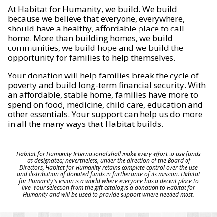
At Habitat for Humanity, we build. We build
because we believe that everyone, everywhere,
should have a healthy, affordable place to call
home. More than building homes, we build
communities, we build hope and we build the
opportunity for families to help themselves.
Your donation will help families break the cycle of
poverty and build long-term financial security. With
an affordable, stable home, families have more to
spend on food, medicine, child care, education and
other essentials. Your support can help us do more
in all the many ways that Habitat builds.
Habitat for Humanity International shall make every effort to use funds
as designated; nevertheless, under the direction of the Board of
Directors, Habitat for Humanity retains complete control over the use
and distribution of donated funds in furtherance of its mission. Habitat
for Humanity's vision is a world where everyone has a decent place to
live. Your selection from the gift catalog is a donation to Habitat for
Humanity and will be used to provide support where needed most.