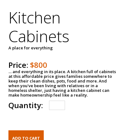
Kitchen
Cabinets
A place for everything
Price:
$800
… and everything in its place. A kitchen full of cabinets
at this affordable price gives families somewhere to
keep their clean dishes, pots, food and more. And
when you've been living with relatives or in a
homeless shelter, just having a kitchen cabinet can
make homeownership feel like a reality.
Quantity: