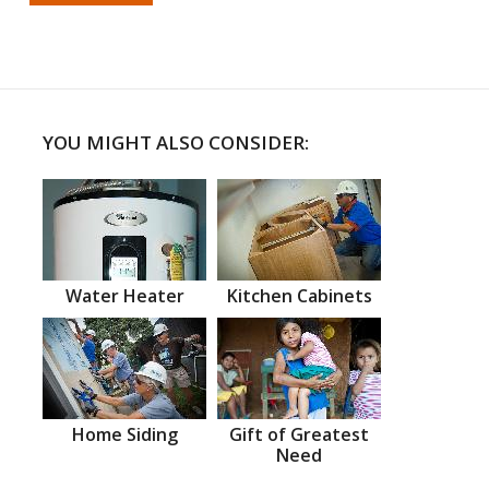
YOU MIGHT ALSO CONSIDER:
Water Heater
Kitchen Cabinets
Home Siding
Gift of Greatest
Need