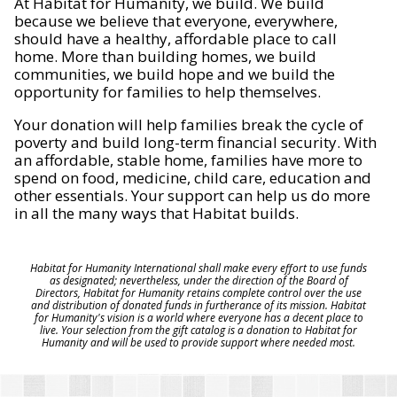
At Habitat for Humanity, we build. We build
because we believe that everyone, everywhere,
should have a healthy, affordable place to call
home. More than building homes, we build
communities, we build hope and we build the
opportunity for families to help themselves.
Your donation will help families break the cycle of
poverty and build long-term financial security. With
an affordable, stable home, families have more to
spend on food, medicine, child care, education and
other essentials. Your support can help us do more
in all the many ways that Habitat builds.
Habitat for Humanity International shall make every effort to use funds
as designated; nevertheless, under the direction of the Board of
Directors, Habitat for Humanity retains complete control over the use
and distribution of donated funds in furtherance of its mission. Habitat
for Humanity's vision is a world where everyone has a decent place to
live. Your selection from the gift catalog is a donation to Habitat for
Humanity and will be used to provide support where needed most.