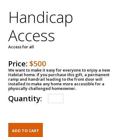
Handicap
Access
Access for all
Price:
$500
We want to make it easy for everyone to enjoy a new
Habitat home. If you purchase this gift, a permanent
ramp and handrail leading to the front door will
installed to make any home more accessible for a
physically challenged homeowner.
Quantity: