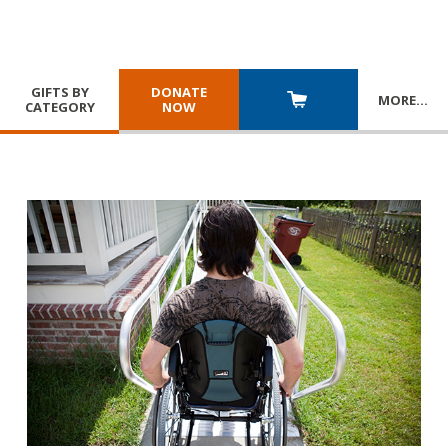
GIFTS BY
DONATE
MORE
…
CATEGORY
NOW