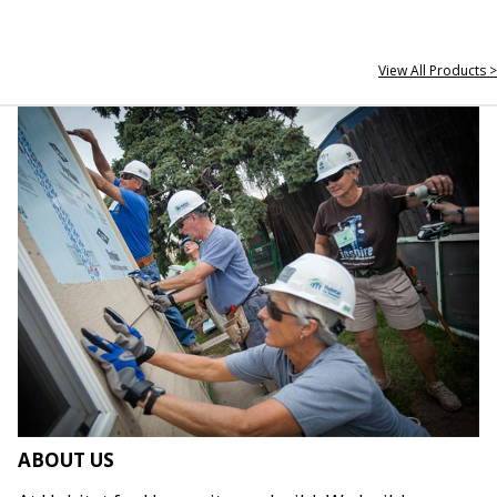
View All Products >
ABOUT US