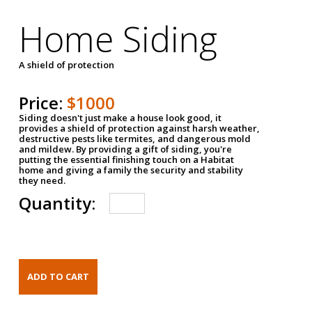
Home Siding
A shield of protection
Price:
$1000
Siding doesn't just make a house look good, it
provides a shield of protection against harsh weather,
destructive pests like termites, and dangerous mold
and mildew. By providing a gift of siding, you're
putting the essential finishing touch on a Habitat
home and giving a family the security and stability
they need.
Quantity: