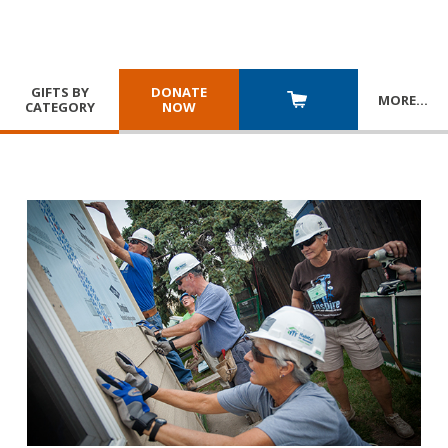
GIFTS BY
DONATE
MORE
…
CATEGORY
NOW