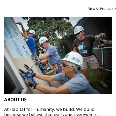
View All Products >
ABOUT US
At Habitat for Humanity, we build. We build
because we believe that everyone, everywhere,