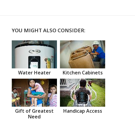
YOU MIGHT ALSO CONSIDER:
Water Heater
Kitchen Cabinets
Gift of Greatest
Handicap Access
Need