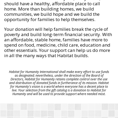
should have a healthy, affordable place to call
home. More than building homes, we build
communities, we build hope and we build the
opportunity for families to help themselves.
Your donation will help families break the cycle of
poverty and build long-term financial security. With
an affordable, stable home, families have more to
spend on food, medicine, child care, education and
other essentials. Your support can help us do more
in all the many ways that Habitat builds.
Habitat for Humanity International shall make every effort to use funds
as designated; nevertheless, under the direction of the Board of
Directors, Habitat for Humanity retains complete control over the use
and distribution of donated funds in furtherance of its mission. Habitat
for Humanity's vision is a world where everyone has a decent place to
live. Your selection from the gift catalog is a donation to Habitat for
Humanity and will be used to provide support where needed most.