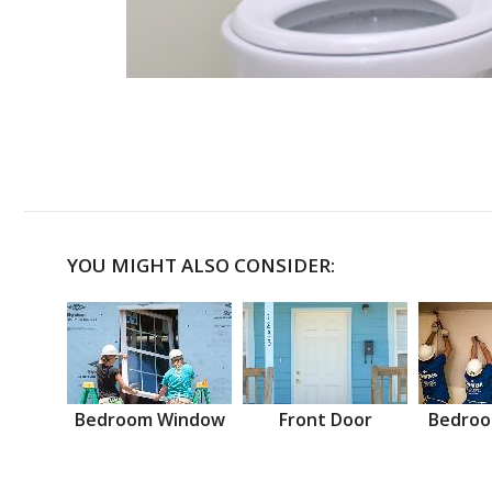
YOU MIGHT ALSO CONSIDER:
Bedroom Window
Front Door
Bedroo