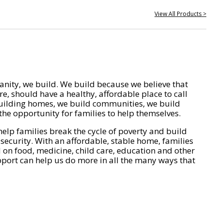
View All Products >
nity, we build. We build because we believe that
e, should have a healthy, affordable place to call
ilding homes, we build communities, we build
he opportunity for families to help themselves.
help families break the cycle of poverty and build
 security. With an affordable, stable home, families
on food, medicine, child care, education and other
pport can help us do more in all the many ways that