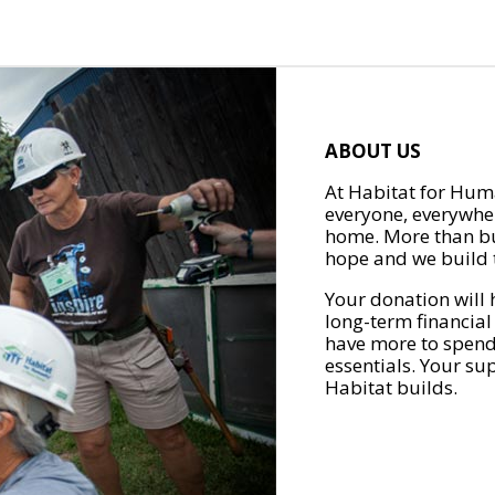
ABOUT US
At Habitat for Huma
everyone, everywher
home. More than bu
hope and we build t
Your donation will 
long-term financial
have more to spend 
essentials. Your su
Habitat builds.