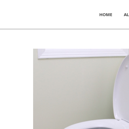
HOME
AL