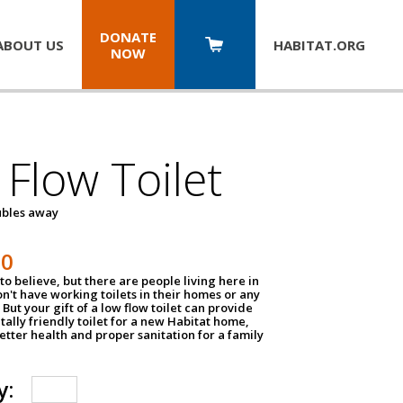
DONATE
ABOUT US
HABITAT.
ORG
NOW
Flow Toilet
oubles away
50
to believe, but there are people living here in
n't have working toilets in their homes or any
But your gift of a low flow toilet can provide
ally friendly toilet for a new Habitat home,
tter health and proper sanitation for a family
y: