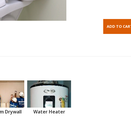
m Drywall
Water Heater