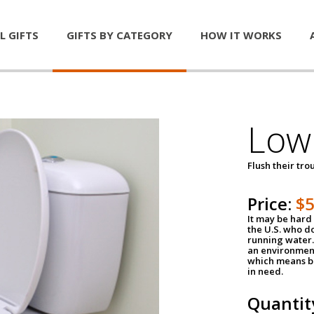
L GIFTS
GIFTS BY CATEGORY
HOW IT WORKS
Low 
Flush their tr
Price:
$
It may be hard 
the U.S. who do
running water. 
an environment
which means be
in need.
Quantit