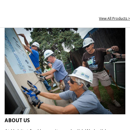
View All Products >
ABOUT US