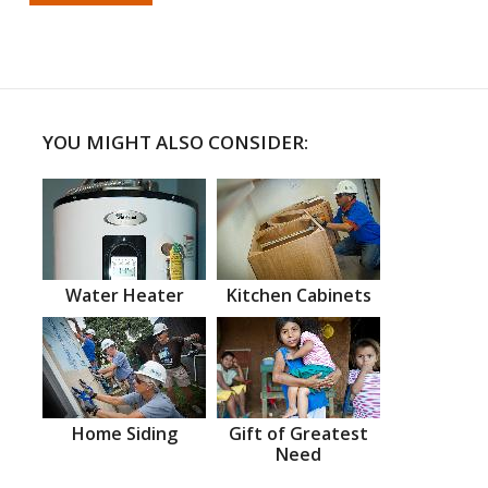
YOU MIGHT ALSO CONSIDER:
Water Heater
Kitchen Cabinets
Home Siding
Gift of Greatest
Need