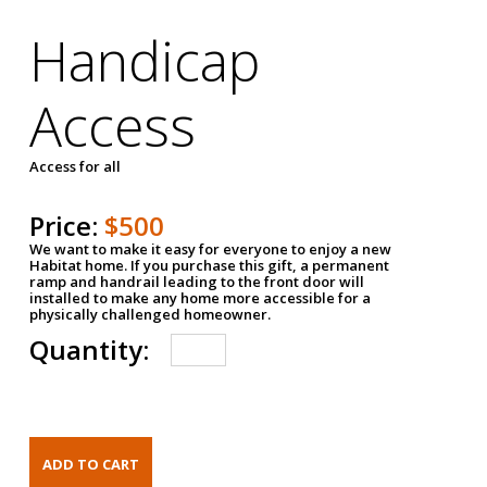
Handicap
Access
Access for all
Price:
$500
We want to make it easy for everyone to enjoy a new
Habitat home. If you purchase this gift, a permanent
ramp and handrail leading to the front door will
installed to make any home more accessible for a
physically challenged homeowner.
Quantity: