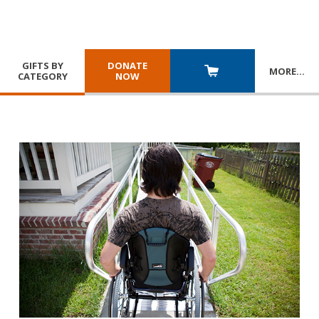
GIFTS BY
DONATE
MORE
…
CATEGORY
NOW