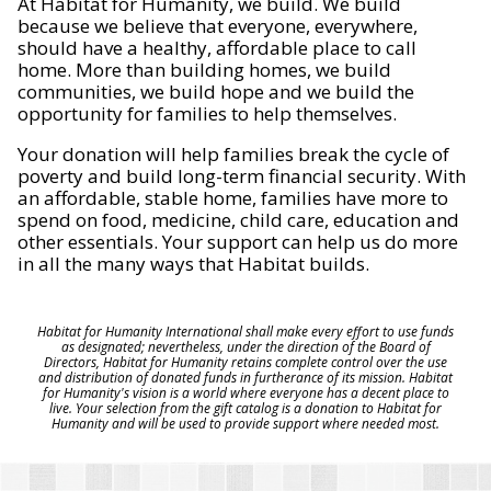
At Habitat for Humanity, we build. We build
because we believe that everyone, everywhere,
should have a healthy, affordable place to call
home. More than building homes, we build
communities, we build hope and we build the
opportunity for families to help themselves.
Your donation will help families break the cycle of
poverty and build long-term financial security. With
an affordable, stable home, families have more to
spend on food, medicine, child care, education and
other essentials. Your support can help us do more
in all the many ways that Habitat builds.
Habitat for Humanity International shall make every effort to use funds
as designated; nevertheless, under the direction of the Board of
Directors, Habitat for Humanity retains complete control over the use
and distribution of donated funds in furtherance of its mission. Habitat
for Humanity's vision is a world where everyone has a decent place to
live. Your selection from the gift catalog is a donation to Habitat for
Humanity and will be used to provide support where needed most.