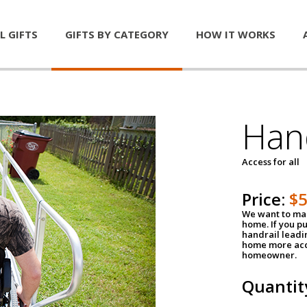
L GIFTS
GIFTS BY CATEGORY
HOW IT WORKS
Han
Access for all
Price:
$
We want to mak
home. If you p
handrail leadin
home more acce
homeowner.
Quantit