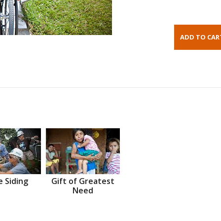
 Siding
Gift of Greatest
Need