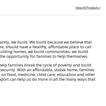
View All Products >
nity, we build. We build because we believe that
e, should have a healthy, affordable place to call
ilding homes, we build communities, we build
he opportunity for families to help themselves.
help families break the cycle of poverty and build
 security. With an affordable, stable home, families
on food, medicine, child care, education and other
pport can help us do more in all the many ways that