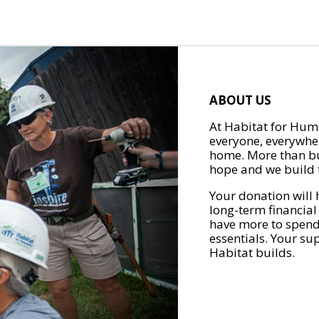
ABOUT US
At Habitat for Huma
everyone, everywher
home. More than bu
hope and we build t
Your donation will 
long-term financial
have more to spend 
essentials. Your su
Habitat builds.