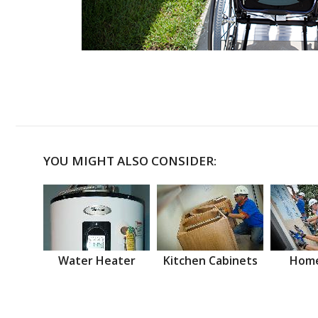
YOU MIGHT ALSO CONSIDER:
Water Heater
Kitchen Cabinets
Home