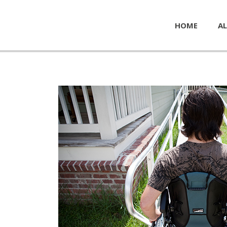
HOME
AL