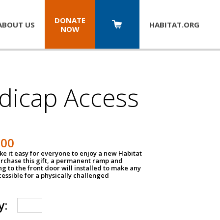
DONATE
ABOUT US
HABITAT.
ORG
NOW
dicap Access
500
e it easy for everyone to enjoy a new Habitat
urchase this gift, a permanent ramp and
g to the front door will installed to make any
ssible for a physically challenged
y: