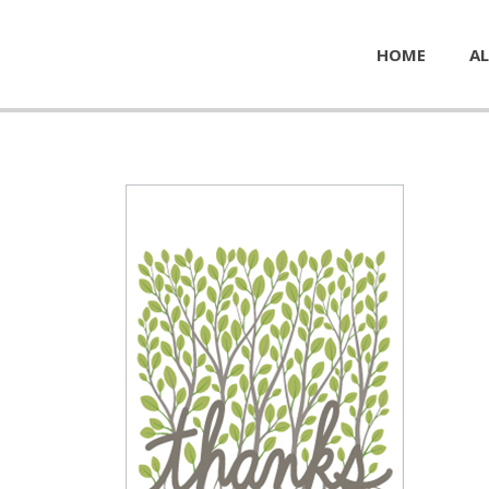
HOME
AL