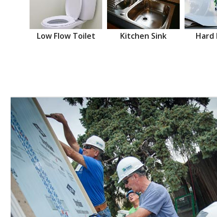
Low Flow Toilet
Kitchen Sink
Hard 