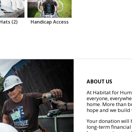
Hats (2)
Handicap Access
ABOUT US
At Habitat for Huma
everyone, everywher
home. More than bu
hope and we build t
Your donation will 
long-term financial