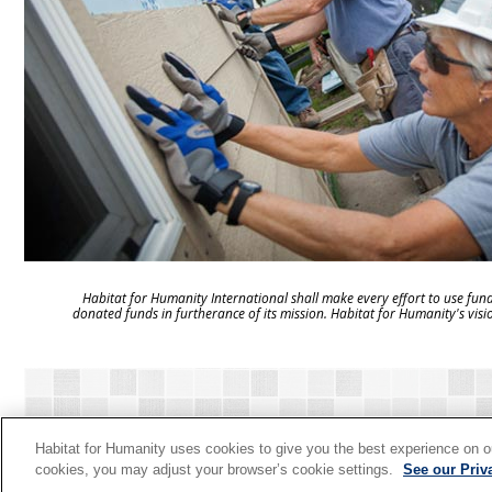
Habitat for Humanity International shall make every effort to use fund
donated funds in furtherance of its mission. Habitat for Humanity's visi
HOME
VIEW GIFTS
HOW IT WORKS
CONTAC
Habitat for Humanity uses cookies to give you the best experience on ou
cookies, you may adjust your browser’s cookie settings.
See our Priv