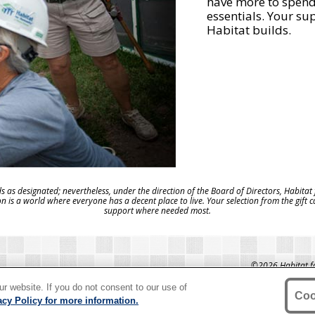
have more to spend 
essentials. Your su
Habitat builds.
s as designated; nevertheless, under the direction of the Board of Directors, Habitat
on is a world where everyone has a decent place to live. Your selection from the gift 
support where needed most.
©2026 Habitat for
Humanity®" is 
T US
HABITAT.ORG
International. Hab
r website. If you do not consent to our use of
Habitat for Hu
Coo
acy Policy for more information.
organiza