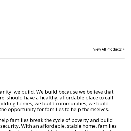
View All Products >
nity, we build. We build because we believe that
e, should have a healthy, affordable place to call
ilding homes, we build communities, we build
he opportunity for families to help themselves.
help families break the cycle of poverty and build
 security. With an affordable, stable home, families