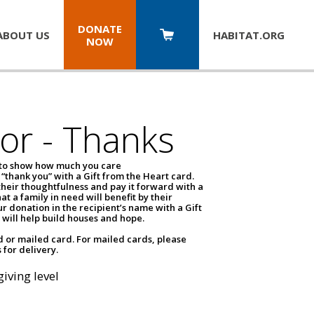
DONATE
ABOUT US
HABITAT.
ORG
NOW
or - Thanks
 to show how much you care
 “thank you” with a Gift from the Heart card.
eir thoughtfulness and pay it forward with a
at a family in need will benefit by their
r donation in the recipient’s name with a Gift
 will help build houses and hope.
d or mailed card. For mailed cards, please
 for delivery.
giving level