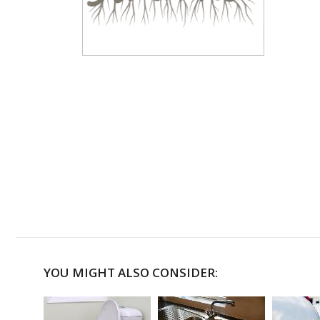
YOU MIGHT ALSO CONSIDER: