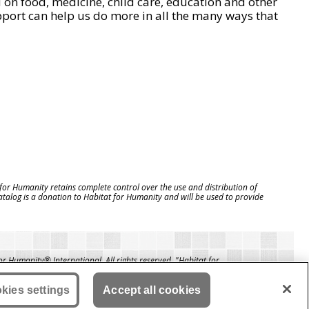
on food, medicine, child care, education and other
pport can help us do more in all the many ways that
 for Humanity retains complete control over the use and distribution of
catalog is a donation to Habitat for Humanity and will be used to provide
 Humanity® International. All rights reserved. "Habitat for
a registered service mark owned by Habitat for Humanity
itat® is a service mark of Habitat for Humanity International.
manity® International is a tax-exempt 501(C)(3) nonprofit
kies settings
Accept all cookies
tion. Your gift is tax-deductible as allowed by law.