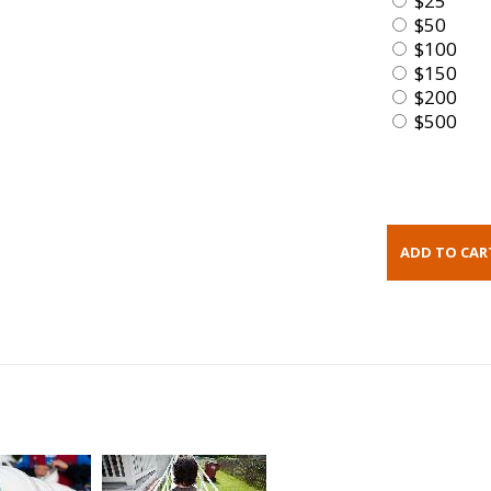
$25
$50
$100
$150
$200
$500