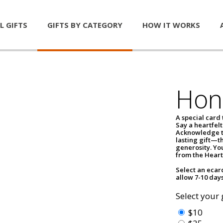
L GIFTS
GIFTS BY CATEGORY
HOW IT WORKS
Hon
A special card
Say a heartfelt
Acknowledge th
lasting gift—th
generosity. You
from the Heart
Select an ecar
allow 7-10 days
Select your 
$10