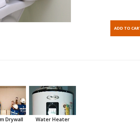
m Drywall
Water Heater