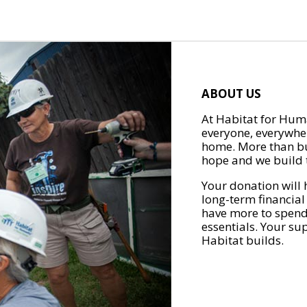
ABOUT US
At Habitat for Huma
everyone, everywher
home. More than bu
hope and we build t
Your donation will 
long-term financial
have more to spend 
essentials. Your su
Habitat builds.