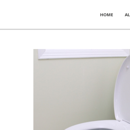
HOME
AL