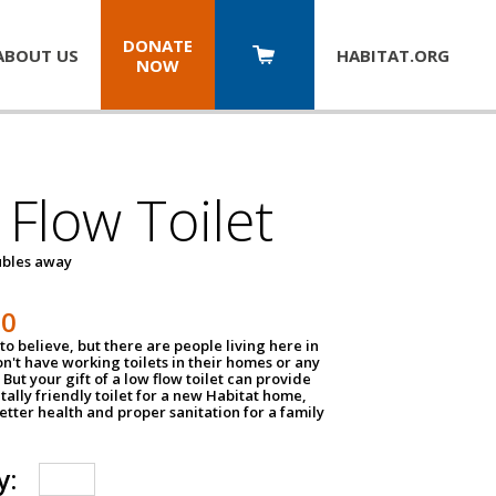
DONATE
ABOUT US
HABITAT.
ORG
NOW
Flow Toilet
oubles away
50
to believe, but there are people living here in
n't have working toilets in their homes or any
But your gift of a low flow toilet can provide
ally friendly toilet for a new Habitat home,
tter health and proper sanitation for a family
y: