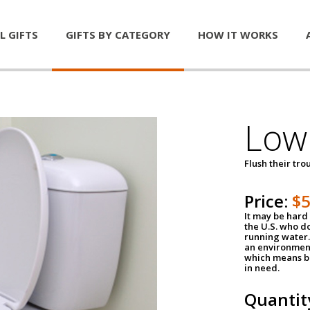
L GIFTS
GIFTS BY CATEGORY
HOW IT WORKS
Low 
Flush their tr
Price:
$
It may be hard 
the U.S. who do
running water. 
an environment
which means be
in need.
Quantit