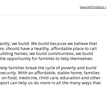
View All Products >
nity, we build. We build because we believe that
e, should have a healthy, affordable place to call
ilding homes, we build communities, we build
he opportunity for families to help themselves.
help families break the cycle of poverty and build
 security. With an affordable, stable home, families
on food, medicine, child care, education and other
pport can help us do more in all the many ways that