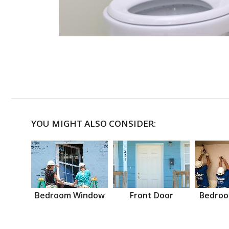
YOU MIGHT ALSO CONSIDER:
Bedroom Window
Front Door
Bedroo