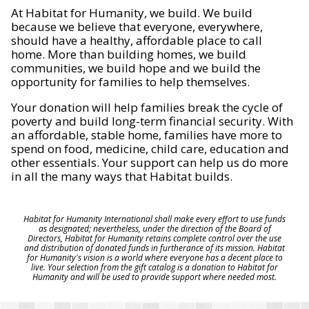
At Habitat for Humanity, we build. We build
because we believe that everyone, everywhere,
should have a healthy, affordable place to call
home. More than building homes, we build
communities, we build hope and we build the
opportunity for families to help themselves.
Your donation will help families break the cycle of
poverty and build long-term financial security. With
an affordable, stable home, families have more to
spend on food, medicine, child care, education and
other essentials. Your support can help us do more
in all the many ways that Habitat builds.
Habitat for Humanity International shall make every effort to use funds
as designated; nevertheless, under the direction of the Board of
Directors, Habitat for Humanity retains complete control over the use
and distribution of donated funds in furtherance of its mission. Habitat
for Humanity's vision is a world where everyone has a decent place to
live. Your selection from the gift catalog is a donation to Habitat for
Humanity and will be used to provide support where needed most.