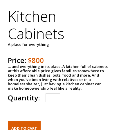
Kitchen
Cabinets
A place for everything
Price:
$800
… and everything in its place. A kitchen full of cabinets
at this affordable price gives families somewhere to
keep their clean dishes, pots, food and more. And
when you've been living with relatives or in a
homeless shelter, just having a kitchen cabinet can
make homeownership feel like a reality.
Quantity: