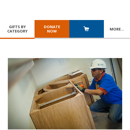
GIFTS BY
DONATE
MORE
…
CATEGORY
NOW