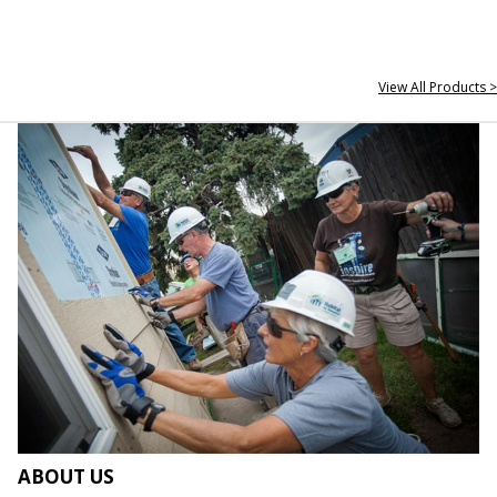
View All Products >
ABOUT US