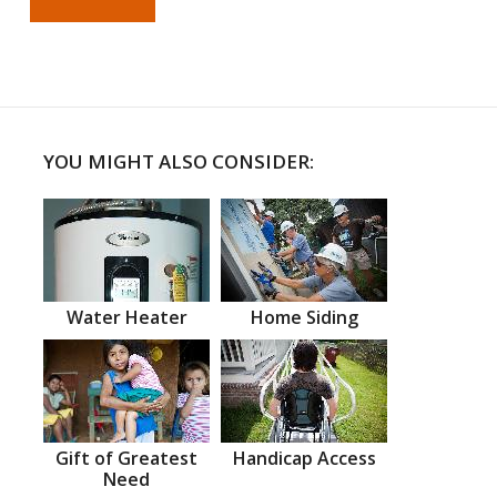
YOU MIGHT ALSO CONSIDER:
Water Heater
Home Siding
Gift of Greatest
Handicap Access
Need