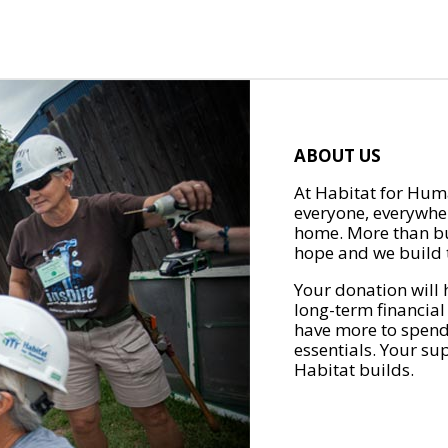
ABOUT US
At Habitat for Huma
everyone, everywher
home. More than bu
hope and we build t
Your donation will 
long-term financial
have more to spend 
essentials. Your su
Habitat builds.