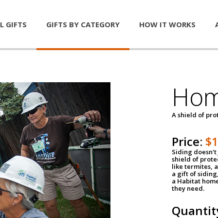
L GIFTS
GIFTS BY CATEGORY
HOW IT WORKS
Hom
A shield of pro
Price:
$
Siding doesn't 
shield of prot
like termites,
a gift of sidin
a Habitat home 
they need.
Quantit