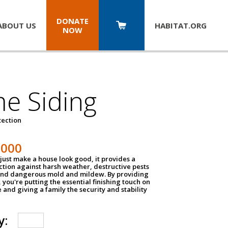
DONATE
ABOUT US
HABITAT.
ORG
NOW
e Siding
tection
1000
just make a house look good, it provides a
ection against harsh weather, destructive pests
 and dangerous mold and mildew. By providing
g, you're putting the essential finishing touch on
and giving a family the security and stability
y: