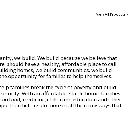
View All Products >
nity, we build. We build because we believe that
e, should have a healthy, affordable place to call
ilding homes, we build communities, we build
he opportunity for families to help themselves.
help families break the cycle of poverty and build
 security. With an affordable, stable home, families
on food, medicine, child care, education and other
pport can help us do more in all the many ways that