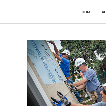
HOME
AL