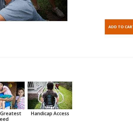
 Greatest
Handicap Access
eed