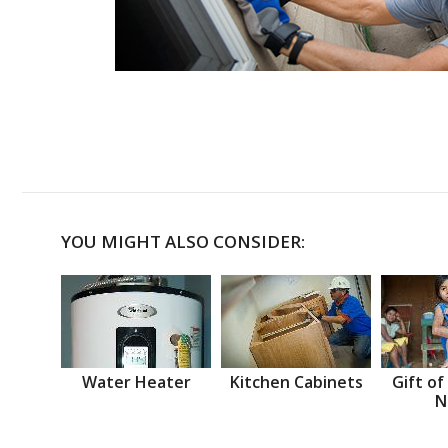
YOU MIGHT ALSO CONSIDER:
Water Heater
Kitchen Cabinets
Gift of
N