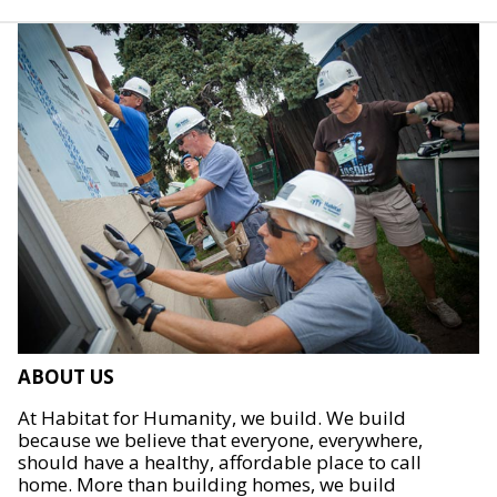
ABOUT US
At Habitat for Humanity, we build. We build
because we believe that everyone, everywhere,
should have a healthy, affordable place to call
home. More than building homes, we build