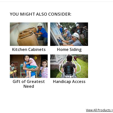
YOU MIGHT ALSO CONSIDER:
Kitchen Cabinets
Home Siding
Gift of Greatest
Handicap Access
Need
View All Products >