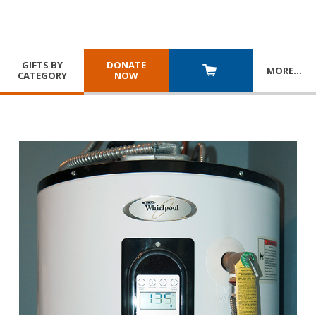
GIFTS BY
DONATE
MORE
…
CATEGORY
NOW