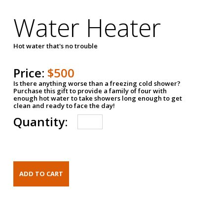
Water Heater
Hot water that's no trouble
Price:
$500
Is there anything worse than a freezing cold shower?
Purchase this gift to provide a family of four with
enough hot water to take showers long enough to get
clean and ready to face the day!
Quantity: