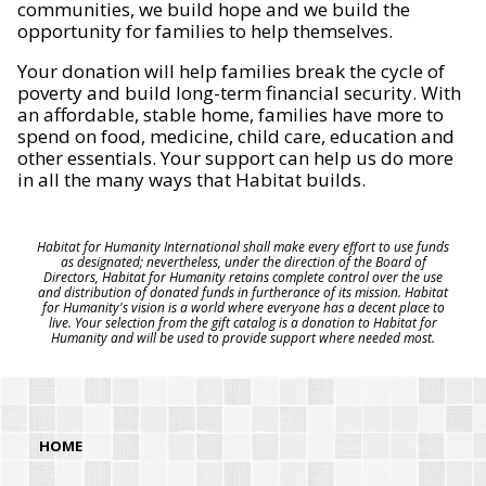
communities, we build hope and we build the
opportunity for families to help themselves.
Your donation will help families break the cycle of
poverty and build long-term financial security. With
an affordable, stable home, families have more to
spend on food, medicine, child care, education and
other essentials. Your support can help us do more
in all the many ways that Habitat builds.
Habitat for Humanity International shall make every effort to use funds
as designated; nevertheless, under the direction of the Board of
Directors, Habitat for Humanity retains complete control over the use
and distribution of donated funds in furtherance of its mission. Habitat
for Humanity's vision is a world where everyone has a decent place to
live. Your selection from the gift catalog is a donation to Habitat for
Humanity and will be used to provide support where needed most.
HOME