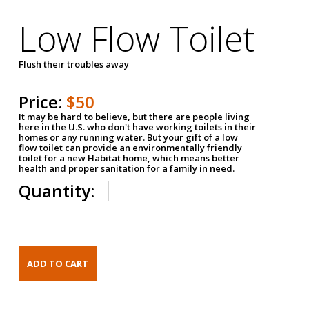
Low Flow Toilet
Flush their troubles away
Price:
$50
It may be hard to believe, but there are people living
here in the U.S. who don't have working toilets in their
homes or any running water. But your gift of a low
flow toilet can provide an environmentally friendly
toilet for a new Habitat home, which means better
health and proper sanitation for a family in need.
Quantity: