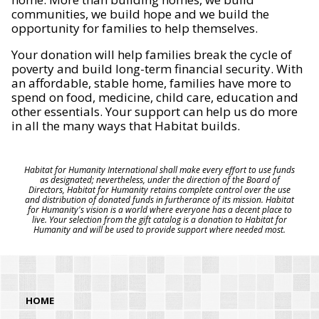
communities, we build hope and we build the
opportunity for families to help themselves.
Your donation will help families break the cycle of
poverty and build long-term financial security. With
an affordable, stable home, families have more to
spend on food, medicine, child care, education and
other essentials. Your support can help us do more
in all the many ways that Habitat builds.
Habitat for Humanity International shall make every effort to use funds
as designated; nevertheless, under the direction of the Board of
Directors, Habitat for Humanity retains complete control over the use
and distribution of donated funds in furtherance of its mission. Habitat
for Humanity's vision is a world where everyone has a decent place to
live. Your selection from the gift catalog is a donation to Habitat for
Humanity and will be used to provide support where needed most.
HOME