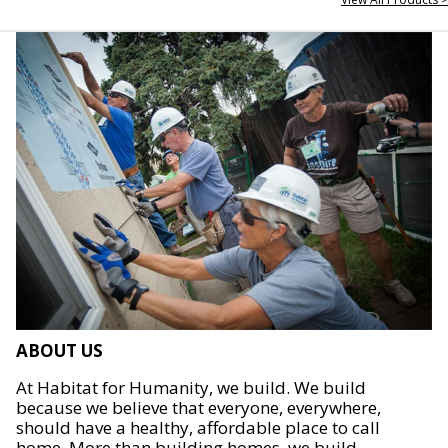
ABOUT US
At Habitat for Humanity, we build. We build
because we believe that everyone, everywhere,
should have a healthy, affordable place to call
home. More than building homes, we build