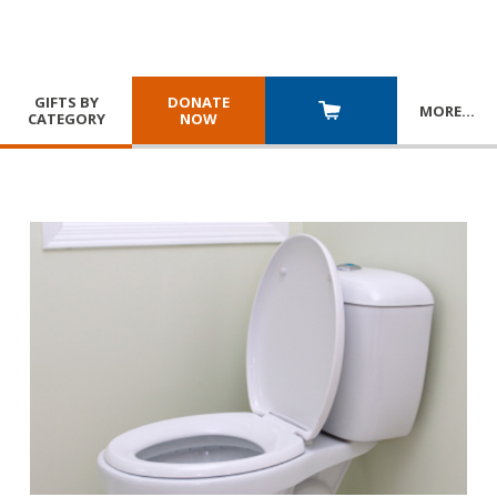
GIFTS BY
DONATE
MORE
…
CATEGORY
NOW