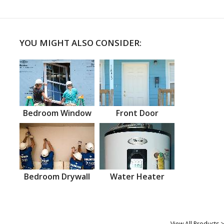
YOU MIGHT ALSO CONSIDER:
Bedroom Window
Front Door
Bedroom Drywall
Water Heater
View All Products >