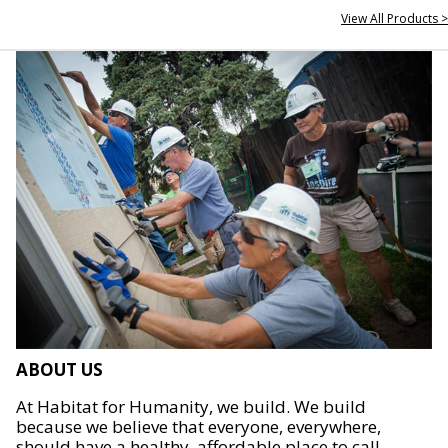
View All Products >
ABOUT US
At Habitat for Humanity, we build. We build
because we believe that everyone, everywhere,
should have a healthy, affordable place to call