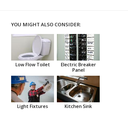
YOU MIGHT ALSO CONSIDER:
Low Flow Toilet
Electric Breaker
Panel
Light Fixtures
Kitchen Sink