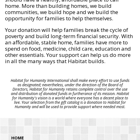
home. More than building homes, we build
communities, we build hope and we build the
opportunity for families to help themselves.
Your donation will help families break the cycle of
poverty and build long-term financial security. With
an affordable, stable home, families have more to
spend on food, medicine, child care, education and
other essentials. Your support can help us do more
in all the many ways that Habitat builds.
Habitat for Humanity International shall make every effort to use funds
as designated; nevertheless, under the direction of the Board of
Directors, Habitat for Humanity retains complete control over the use
and distribution of donated funds in furtherance of its mission. Habitat
for Humanity's vision is a world where everyone has a decent place to
live. Your selection from the gift catalog is a donation to Habitat for
Humanity and will be used to provide support where needed most.
HOME