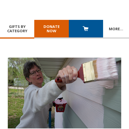
GIFTS BY
DONATE
MORE
…
CATEGORY
NOW