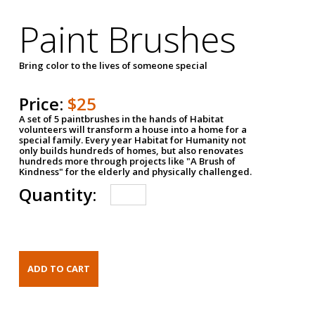
Paint Brushes
Bring color to the lives of someone special
Price:
$25
A set of 5 paintbrushes in the hands of Habitat
volunteers will transform a house into a home for a
special family. Every year Habitat for Humanity not
only builds hundreds of homes, but also renovates
hundreds more through projects like "A Brush of
Kindness" for the elderly and physically challenged.
Quantity: