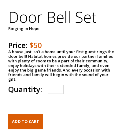
Door Bell Set
Ringing in Hope
Price:
$50
A house just isn't a home until your first guest rings the
door bell! Habitat homes provide our partner families
with plenty of room to be a part of their community,
enjoy holidays with their extended family, and even
enjoy the big game friends. And every occasion with
friends and family will begin with the sound of your
gift.
Quantity: