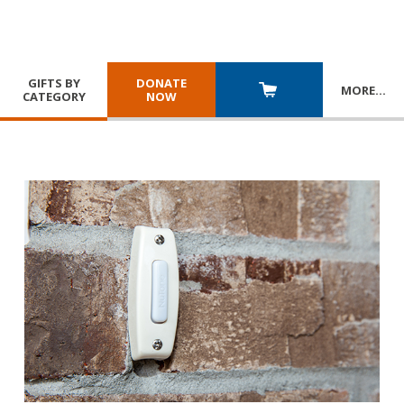
GIFTS BY
DONATE
MORE
…
CATEGORY
NOW