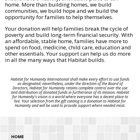
home. More than building homes, we build
communities, we build hope and we build the
opportunity for families to help themselves.
Your donation will help families break the cycle of
poverty and build long-term financial security. With
an affordable, stable home, families have more to
spend on food, medicine, child care, education and
other essentials. Your support can help us do more
in all the many ways that Habitat builds.
Habitat for Humanity International shall make every effort to use funds
as designated; nevertheless, under the direction of the Board of
Directors, Habitat for Humanity retains complete control over the use
and distribution of donated funds in furtherance of its mission. Habitat
for Humanity's vision is a world where everyone has a decent place to
live. Your selection from the gift catalog is a donation to Habitat for
Humanity and will be used to provide support where needed most.
HOME