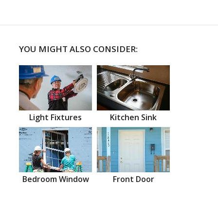
YOU MIGHT ALSO CONSIDER:
Light Fixtures
Kitchen Sink
Bedroom Window
Front Door