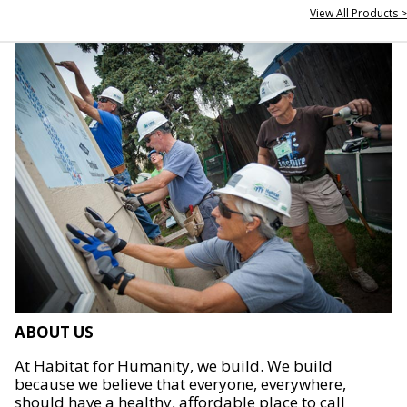
View All Products >
ABOUT US
At Habitat for Humanity, we build. We build
because we believe that everyone, everywhere,
should have a healthy, affordable place to call