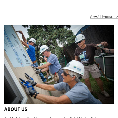
View All Products >
ABOUT US