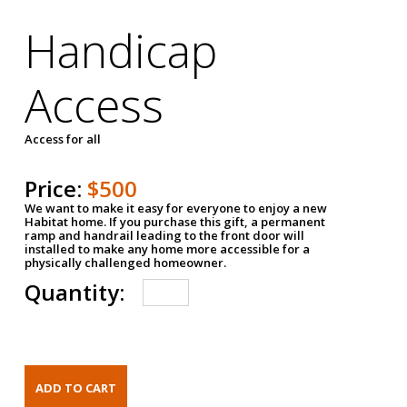
Handicap
Access
Access for all
Price:
$500
We want to make it easy for everyone to enjoy a new
Habitat home. If you purchase this gift, a permanent
ramp and handrail leading to the front door will
installed to make any home more accessible for a
physically challenged homeowner.
Quantity: