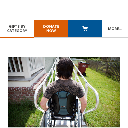
GIFTS BY
DONATE
MORE
…
CATEGORY
NOW