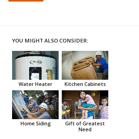
YOU MIGHT ALSO CONSIDER:
Water Heater
Kitchen Cabinets
Home Siding
Gift of Greatest
Need