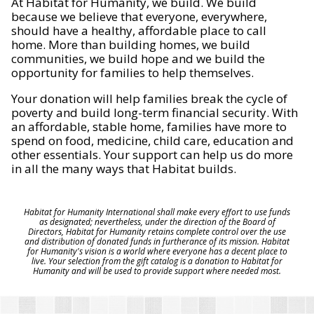
At Habitat for Humanity, we build. We build
because we believe that everyone, everywhere,
should have a healthy, affordable place to call
home. More than building homes, we build
communities, we build hope and we build the
opportunity for families to help themselves.
Your donation will help families break the cycle of
poverty and build long-term financial security. With
an affordable, stable home, families have more to
spend on food, medicine, child care, education and
other essentials. Your support can help us do more
in all the many ways that Habitat builds.
Habitat for Humanity International shall make every effort to use funds
as designated; nevertheless, under the direction of the Board of
Directors, Habitat for Humanity retains complete control over the use
and distribution of donated funds in furtherance of its mission. Habitat
for Humanity's vision is a world where everyone has a decent place to
live. Your selection from the gift catalog is a donation to Habitat for
Humanity and will be used to provide support where needed most.