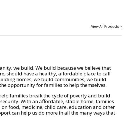
View All Products >
nity, we build. We build because we believe that
e, should have a healthy, affordable place to call
ilding homes, we build communities, we build
he opportunity for families to help themselves.
help families break the cycle of poverty and build
 security. With an affordable, stable home, families
on food, medicine, child care, education and other
pport can help us do more in all the many ways that