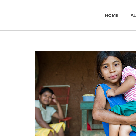
HOME
AL