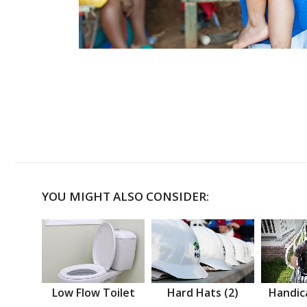
YOU MIGHT ALSO CONSIDER:
Low Flow Toilet
Hard Hats (2)
Handic