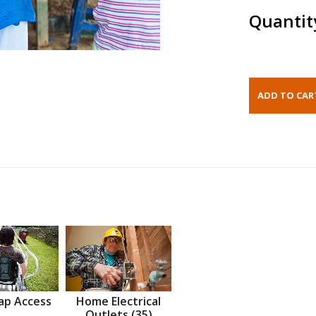
Quantit
ap Access
Home Electrical
Outlets (35)