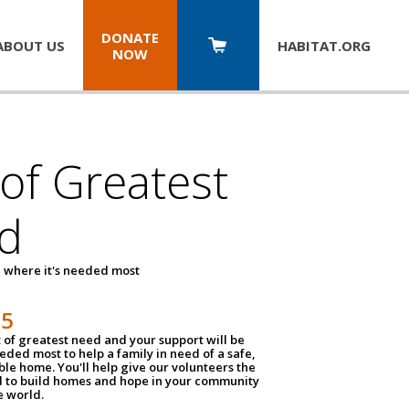
DONATE
ABOUT US
HABITAT.
ORG
NOW
 of Greatest
d
 where it's needed most
25
t of greatest need and your support will be
ded most to help a family in need of a safe,
ble home. You'll help give our volunteers the
d to build homes and hope in your community
e world.