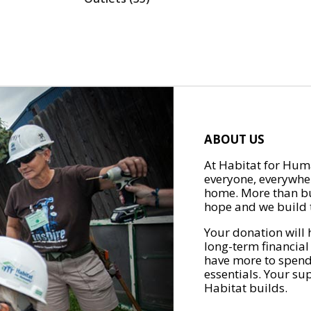
ABOUT US
At Habitat for Huma
everyone, everywher
home. More than bu
hope and we build t
Your donation will 
long-term financial
have more to spend 
essentials. Your su
Habitat builds.