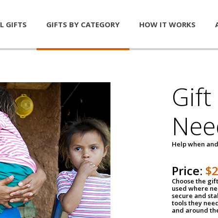
L GIFTS
GIFTS BY CATEGORY
HOW IT WORKS
Gift
Nee
Help when and
Price:
$
Choose the gif
used where nee
secure and sta
tools they nee
and around th