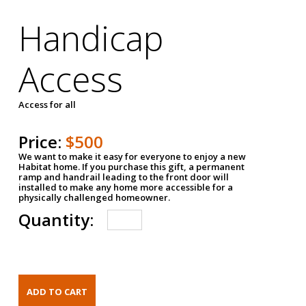
Handicap
Access
Access for all
Price:
$500
We want to make it easy for everyone to enjoy a new
Habitat home. If you purchase this gift, a permanent
ramp and handrail leading to the front door will
installed to make any home more accessible for a
physically challenged homeowner.
Quantity: