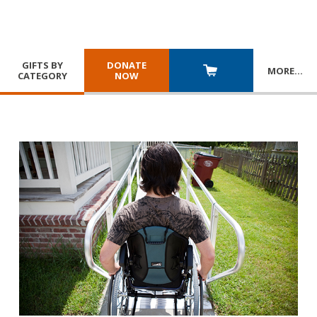
GIFTS BY
DONATE
MORE
…
CATEGORY
NOW