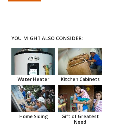
YOU MIGHT ALSO CONSIDER:
Water Heater
Kitchen Cabinets
Home Siding
Gift of Greatest
Need