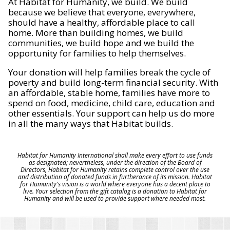
At Habitat for Humanity, we build. We build
because we believe that everyone, everywhere,
should have a healthy, affordable place to call
home. More than building homes, we build
communities, we build hope and we build the
opportunity for families to help themselves.
Your donation will help families break the cycle of
poverty and build long-term financial security. With
an affordable, stable home, families have more to
spend on food, medicine, child care, education and
other essentials. Your support can help us do more
in all the many ways that Habitat builds.
Habitat for Humanity International shall make every effort to use funds
as designated; nevertheless, under the direction of the Board of
Directors, Habitat for Humanity retains complete control over the use
and distribution of donated funds in furtherance of its mission. Habitat
for Humanity's vision is a world where everyone has a decent place to
live. Your selection from the gift catalog is a donation to Habitat for
Humanity and will be used to provide support where needed most.