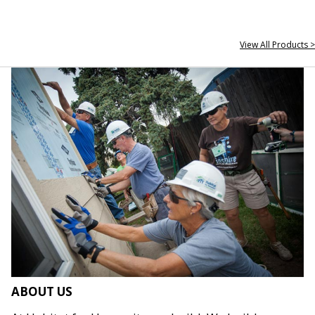
View All Products >
ABOUT US