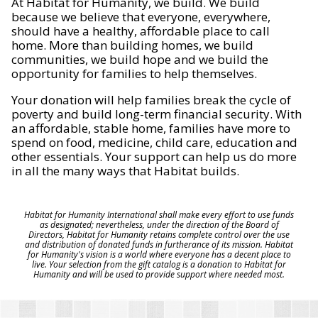
At Habitat for Humanity, we build. We build
because we believe that everyone, everywhere,
should have a healthy, affordable place to call
home. More than building homes, we build
communities, we build hope and we build the
opportunity for families to help themselves.
Your donation will help families break the cycle of
poverty and build long-term financial security. With
an affordable, stable home, families have more to
spend on food, medicine, child care, education and
other essentials. Your support can help us do more
in all the many ways that Habitat builds.
Habitat for Humanity International shall make every effort to use funds
as designated; nevertheless, under the direction of the Board of
Directors, Habitat for Humanity retains complete control over the use
and distribution of donated funds in furtherance of its mission. Habitat
for Humanity's vision is a world where everyone has a decent place to
live. Your selection from the gift catalog is a donation to Habitat for
Humanity and will be used to provide support where needed most.