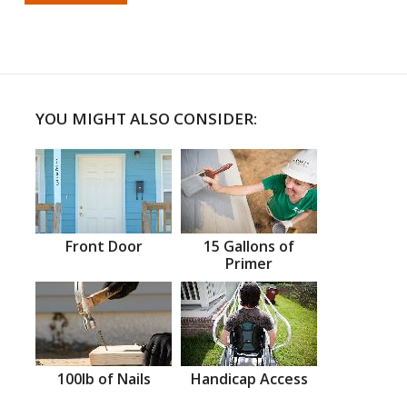
YOU MIGHT ALSO CONSIDER:
Front Door
15 Gallons of
Primer
100lb of Nails
Handicap Access