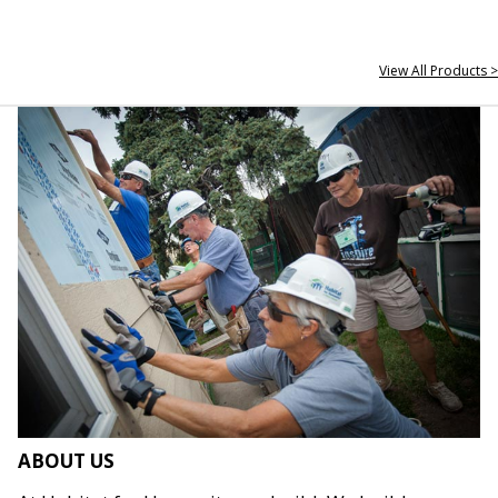
View All Products >
ABOUT US