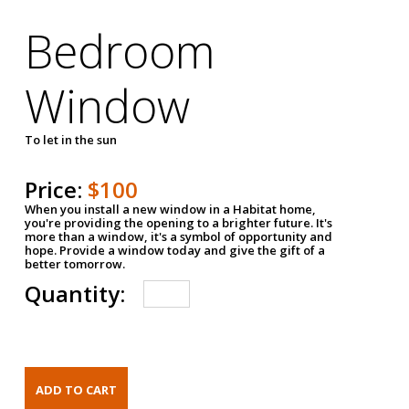
Bedroom
Window
To let in the sun
Price:
$100
When you install a new window in a Habitat home,
you're providing the opening to a brighter future. It's
more than a window, it's a symbol of opportunity and
hope. Provide a window today and give the gift of a
better tomorrow.
Quantity: