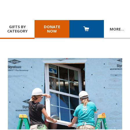
GIFTS BY
DONATE
MORE
…
CATEGORY
NOW