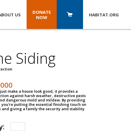
DONATE
ABOUT US
HABITAT.
ORG
NOW
e Siding
tection
1000
just make a house look good, it provides a
ection against harsh weather, destructive pests
 and dangerous mold and mildew. By providing
g, you're putting the essential finishing touch on
and giving a family the security and stability
y: