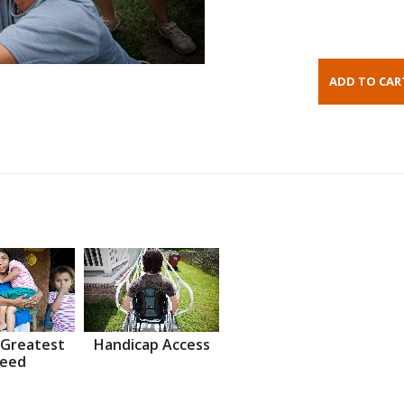
 Greatest
Handicap Access
eed