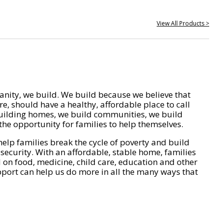
View All Products >
nity, we build. We build because we believe that
e, should have a healthy, affordable place to call
ilding homes, we build communities, we build
he opportunity for families to help themselves.
help families break the cycle of poverty and build
 security. With an affordable, stable home, families
on food, medicine, child care, education and other
pport can help us do more in all the many ways that