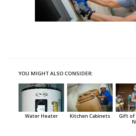
YOU MIGHT ALSO CONSIDER:
Water Heater
Kitchen Cabinets
Gift of
N