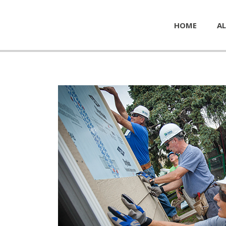
HOME
AL