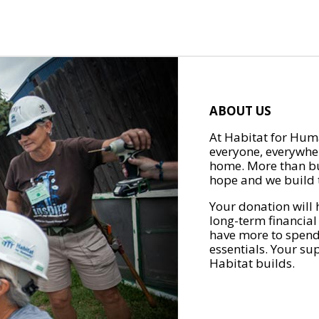
ABOUT US
At Habitat for Huma
everyone, everywher
home. More than bu
hope and we build t
Your donation will 
long-term financial
have more to spend 
essentials. Your su
Habitat builds.