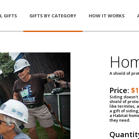
L GIFTS
GIFTS BY CATEGORY
HOW IT WORKS
Hom
A shield of pro
Price:
$
Siding doesn't 
shield of prot
like termites,
a gift of sidin
a Habitat home 
they need.
Quantit