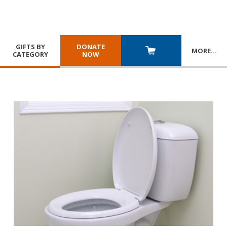
GIFTS BY
DONATE
MORE
…
CATEGORY
NOW