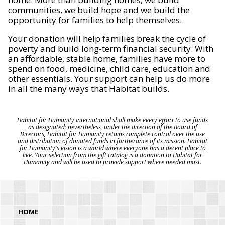
communities, we build hope and we build the
opportunity for families to help themselves.
Your donation will help families break the cycle of
poverty and build long-term financial security. With
an affordable, stable home, families have more to
spend on food, medicine, child care, education and
other essentials. Your support can help us do more
in all the many ways that Habitat builds.
Habitat for Humanity International shall make every effort to use funds
as designated; nevertheless, under the direction of the Board of
Directors, Habitat for Humanity retains complete control over the use
and distribution of donated funds in furtherance of its mission. Habitat
for Humanity's vision is a world where everyone has a decent place to
live. Your selection from the gift catalog is a donation to Habitat for
Humanity and will be used to provide support where needed most.
HOME