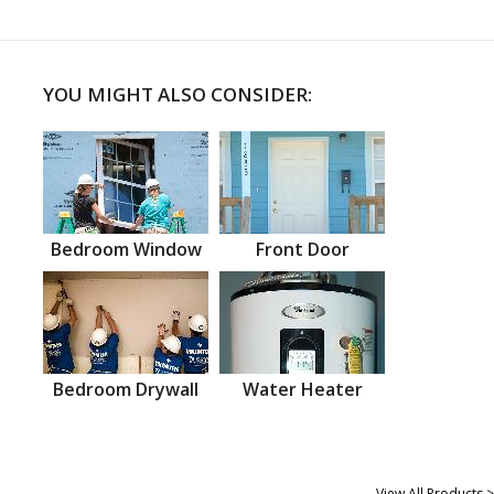
YOU MIGHT ALSO CONSIDER:
Bedroom Window
Front Door
Bedroom Drywall
Water Heater
View All Products >