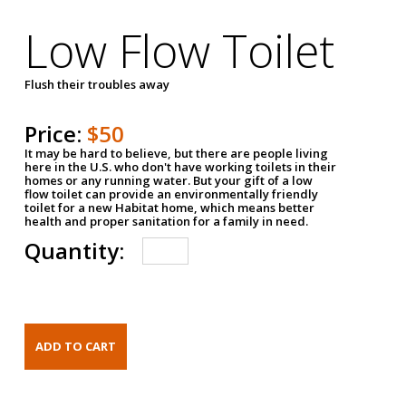
Low Flow Toilet
Flush their troubles away
Price:
$50
It may be hard to believe, but there are people living
here in the U.S. who don't have working toilets in their
homes or any running water. But your gift of a low
flow toilet can provide an environmentally friendly
toilet for a new Habitat home, which means better
health and proper sanitation for a family in need.
Quantity: