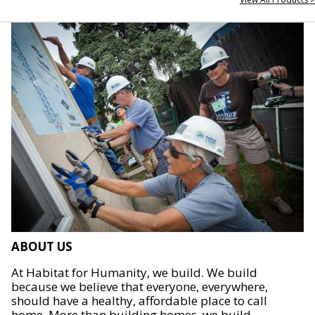
ABOUT US
At Habitat for Humanity, we build. We build
because we believe that everyone, everywhere,
should have a healthy, affordable place to call
home. More than building homes, we build