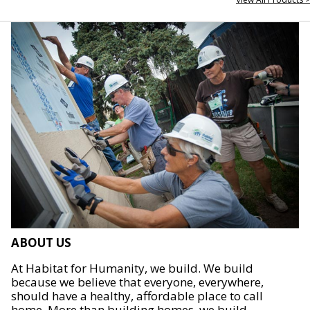
ABOUT US
At Habitat for Humanity, we build. We build
because we believe that everyone, everywhere,
should have a healthy, affordable place to call
home. More than building homes, we build