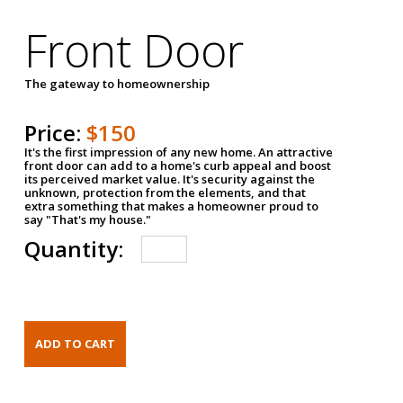
Front Door
The gateway to homeownership
Price:
$150
It's the first impression of any new home. An attractive
front door can add to a home's curb appeal and boost
its perceived market value. It's security against the
unknown, protection from the elements, and that
extra something that makes a homeowner proud to
say "That's my house."
Quantity: