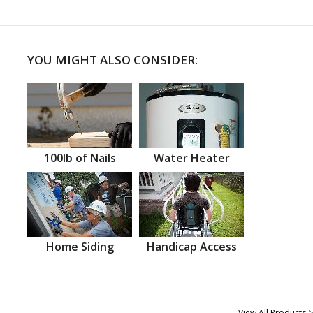
YOU MIGHT ALSO CONSIDER:
100lb of Nails
Water Heater
Home Siding
Handicap Access
View All Products >