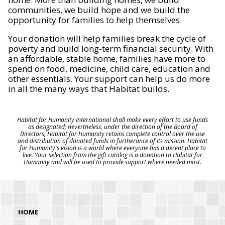
communities, we build hope and we build the
opportunity for families to help themselves.
Your donation will help families break the cycle of
poverty and build long-term financial security. With
an affordable, stable home, families have more to
spend on food, medicine, child care, education and
other essentials. Your support can help us do more
in all the many ways that Habitat builds.
Habitat for Humanity International shall make every effort to use funds
as designated; nevertheless, under the direction of the Board of
Directors, Habitat for Humanity retains complete control over the use
and distribution of donated funds in furtherance of its mission. Habitat
for Humanity's vision is a world where everyone has a decent place to
live. Your selection from the gift catalog is a donation to Habitat for
Humanity and will be used to provide support where needed most.
HOME