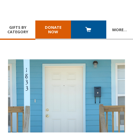
GIFTS BY
DONATE
MORE
…
CATEGORY
NOW