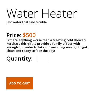
Water Heater
Hot water that's no trouble
Price:
$500
Is there anything worse than a freezing cold shower?
Purchase this gift to provide a family of four with
enough hot water to take showers long enough to get
clean and ready to face the day!
Quantity: