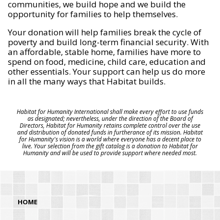
communities, we build hope and we build the
opportunity for families to help themselves.
Your donation will help families break the cycle of
poverty and build long-term financial security. With
an affordable, stable home, families have more to
spend on food, medicine, child care, education and
other essentials. Your support can help us do more
in all the many ways that Habitat builds.
Habitat for Humanity International shall make every effort to use funds
as designated; nevertheless, under the direction of the Board of
Directors, Habitat for Humanity retains complete control over the use
and distribution of donated funds in furtherance of its mission. Habitat
for Humanity's vision is a world where everyone has a decent place to
live. Your selection from the gift catalog is a donation to Habitat for
Humanity and will be used to provide support where needed most.
HOME