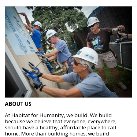
ABOUT US
At Habitat for Humanity, we build. We build
because we believe that everyone, everywhere,
should have a healthy, affordable place to call
home. More than building homes, we build