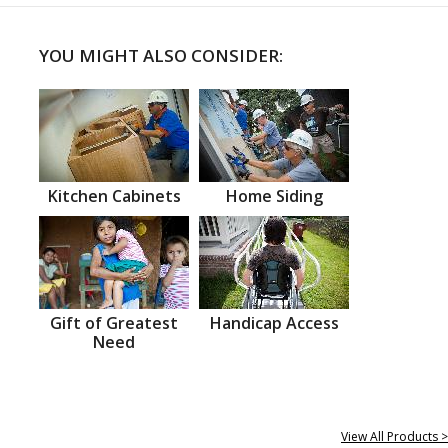
YOU MIGHT ALSO CONSIDER:
Kitchen Cabinets
Home Siding
Gift of Greatest
Handicap Access
Need
View All Products >