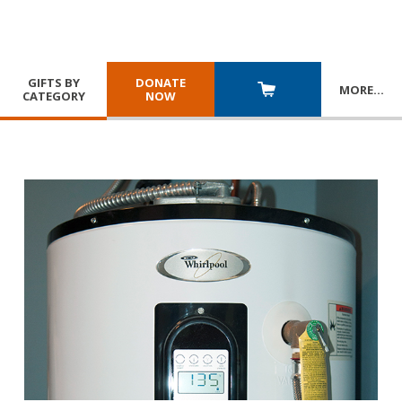
GIFTS BY
DONATE
MORE
…
CATEGORY
NOW