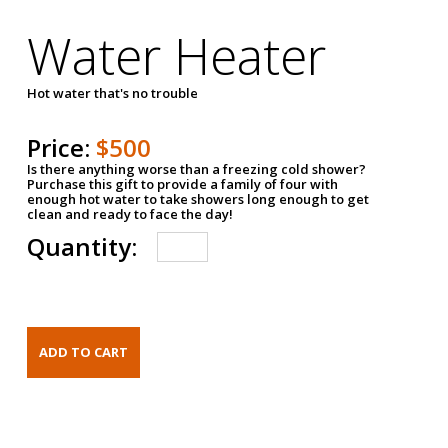
Water Heater
Hot water that's no trouble
Price:
$500
Is there anything worse than a freezing cold shower?
Purchase this gift to provide a family of four with
enough hot water to take showers long enough to get
clean and ready to face the day!
Quantity: