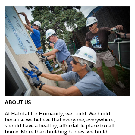
ABOUT US
At Habitat for Humanity, we build. We build
because we believe that everyone, everywhere,
should have a healthy, affordable place to call
home. More than building homes, we build