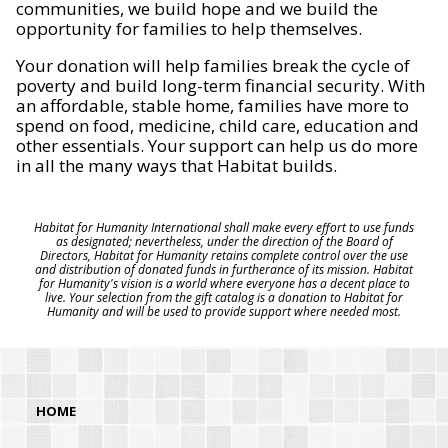
communities, we build hope and we build the
opportunity for families to help themselves.
Your donation will help families break the cycle of
poverty and build long-term financial security. With
an affordable, stable home, families have more to
spend on food, medicine, child care, education and
other essentials. Your support can help us do more
in all the many ways that Habitat builds.
Habitat for Humanity International shall make every effort to use funds
as designated; nevertheless, under the direction of the Board of
Directors, Habitat for Humanity retains complete control over the use
and distribution of donated funds in furtherance of its mission. Habitat
for Humanity's vision is a world where everyone has a decent place to
live. Your selection from the gift catalog is a donation to Habitat for
Humanity and will be used to provide support where needed most.
HOME