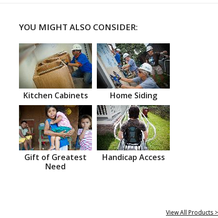
YOU MIGHT ALSO CONSIDER:
Kitchen Cabinets
Home Siding
Gift of Greatest
Handicap Access
Need
View All Products >