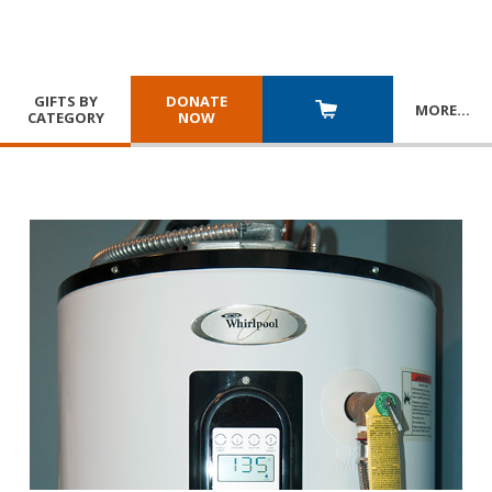
GIFTS BY
DONATE
MORE
…
CATEGORY
NOW