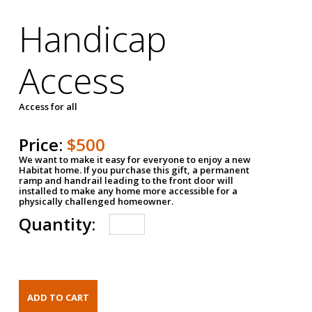
Handicap
Access
Access for all
Price:
$500
We want to make it easy for everyone to enjoy a new
Habitat home. If you purchase this gift, a permanent
ramp and handrail leading to the front door will
installed to make any home more accessible for a
physically challenged homeowner.
Quantity: