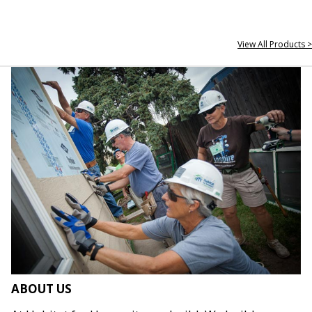
View All Products >
ABOUT US