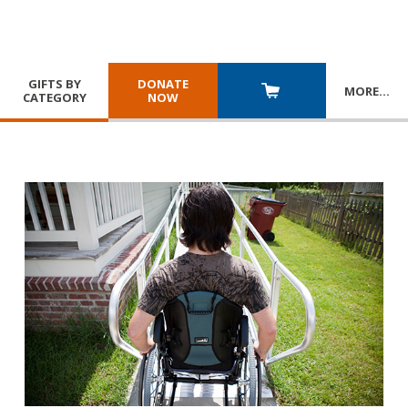
GIFTS BY
DONATE
MORE
…
CATEGORY
NOW