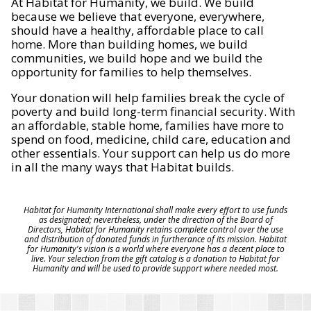
At Habitat for Humanity, we build. We build
because we believe that everyone, everywhere,
should have a healthy, affordable place to call
home. More than building homes, we build
communities, we build hope and we build the
opportunity for families to help themselves.
Your donation will help families break the cycle of
poverty and build long-term financial security. With
an affordable, stable home, families have more to
spend on food, medicine, child care, education and
other essentials. Your support can help us do more
in all the many ways that Habitat builds.
Habitat for Humanity International shall make every effort to use funds
as designated; nevertheless, under the direction of the Board of
Directors, Habitat for Humanity retains complete control over the use
and distribution of donated funds in furtherance of its mission. Habitat
for Humanity's vision is a world where everyone has a decent place to
live. Your selection from the gift catalog is a donation to Habitat for
Humanity and will be used to provide support where needed most.