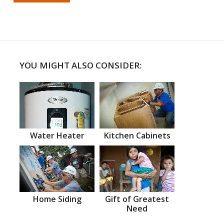
YOU MIGHT ALSO CONSIDER:
Water Heater
Kitchen Cabinets
Home Siding
Gift of Greatest
Need