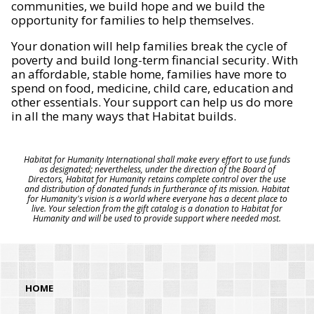
communities, we build hope and we build the
opportunity for families to help themselves.
Your donation will help families break the cycle of
poverty and build long-term financial security. With
an affordable, stable home, families have more to
spend on food, medicine, child care, education and
other essentials. Your support can help us do more
in all the many ways that Habitat builds.
Habitat for Humanity International shall make every effort to use funds
as designated; nevertheless, under the direction of the Board of
Directors, Habitat for Humanity retains complete control over the use
and distribution of donated funds in furtherance of its mission. Habitat
for Humanity's vision is a world where everyone has a decent place to
live. Your selection from the gift catalog is a donation to Habitat for
Humanity and will be used to provide support where needed most.
HOME