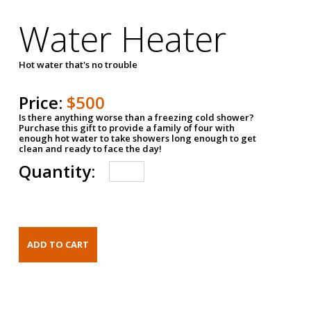
Water Heater
Hot water that's no trouble
Price:
$500
Is there anything worse than a freezing cold shower?
Purchase this gift to provide a family of four with
enough hot water to take showers long enough to get
clean and ready to face the day!
Quantity: