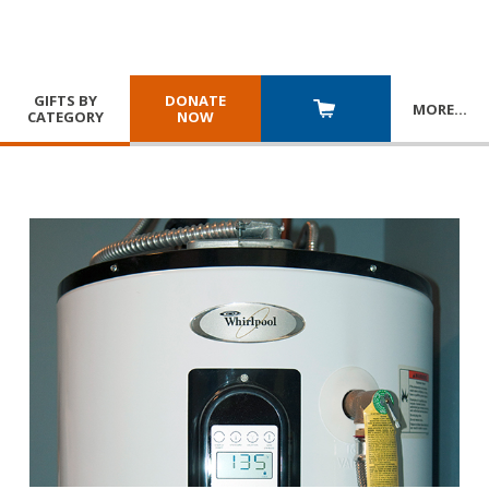
GIFTS BY
DONATE
MORE
…
CATEGORY
NOW