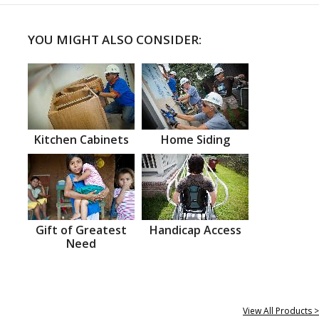
YOU MIGHT ALSO CONSIDER:
Kitchen Cabinets
Home Siding
Gift of Greatest
Handicap Access
Need
View All Products >