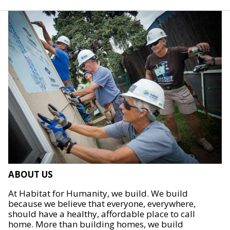
ABOUT US
At Habitat for Humanity, we build. We build
because we believe that everyone, everywhere,
should have a healthy, affordable place to call
home. More than building homes, we build