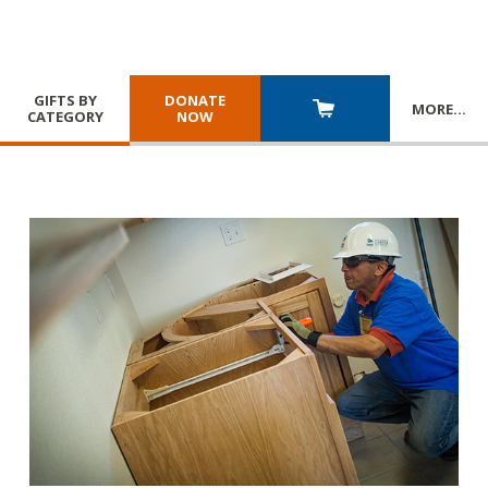
GIFTS BY
DONATE
MORE
…
CATEGORY
NOW