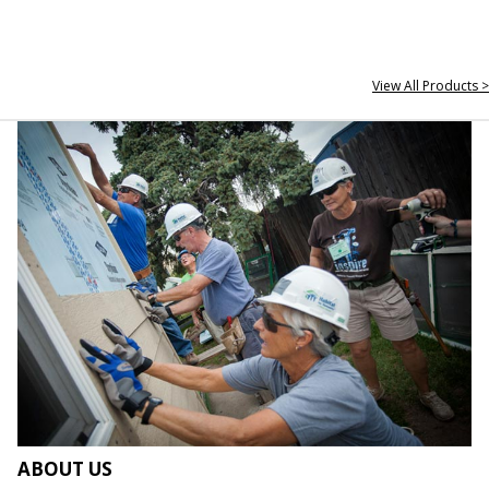
View All Products >
ABOUT US