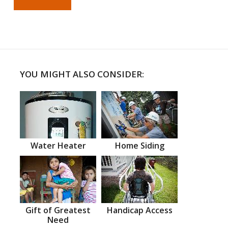
YOU MIGHT ALSO CONSIDER:
Water Heater
Home Siding
Gift of Greatest
Handicap Access
Need