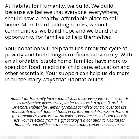
At Habitat for Humanity, we build. We build
because we believe that everyone, everywhere,
should have a healthy, affordable place to call
home. More than building homes, we build
communities, we build hope and we build the
opportunity for families to help themselves.
Your donation will help families break the cycle of
poverty and build long-term financial security. With
an affordable, stable home, families have more to
spend on food, medicine, child care, education and
other essentials. Your support can help us do more
in all the many ways that Habitat builds.
Habitat for Humanity International shall make every effort to use funds
as designated; nevertheless, under the direction of the Board of
Directors, Habitat for Humanity retains complete control over the use
and distribution of donated funds in furtherance of its mission. Habitat
for Humanity's vision is a world where everyone has a decent place to
live. Your selection from the gift catalog is a donation to Habitat for
Humanity and will be used to provide support where needed most.