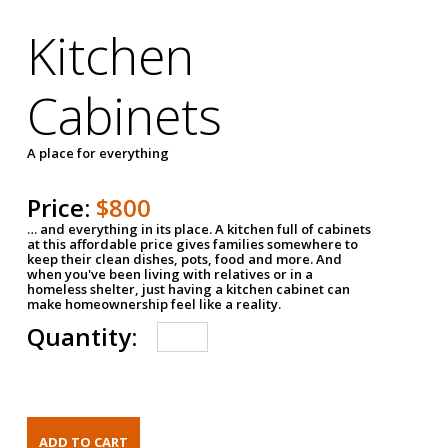
Kitchen
Cabinets
A place for everything
Price:
$800
… and everything in its place. A kitchen full of cabinets
at this affordable price gives families somewhere to
keep their clean dishes, pots, food and more. And
when you've been living with relatives or in a
homeless shelter, just having a kitchen cabinet can
make homeownership feel like a reality.
Quantity: