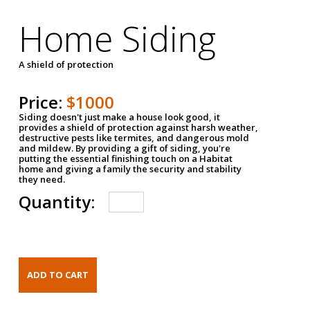
Home Siding
A shield of protection
Price:
$1000
Siding doesn't just make a house look good, it
provides a shield of protection against harsh weather,
destructive pests like termites, and dangerous mold
and mildew. By providing a gift of siding, you're
putting the essential finishing touch on a Habitat
home and giving a family the security and stability
they need.
Quantity: