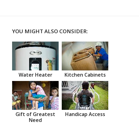
YOU MIGHT ALSO CONSIDER:
Water Heater
Kitchen Cabinets
Gift of Greatest
Handicap Access
Need