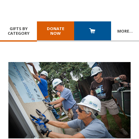
GIFTS BY
DONATE
MORE
…
CATEGORY
NOW