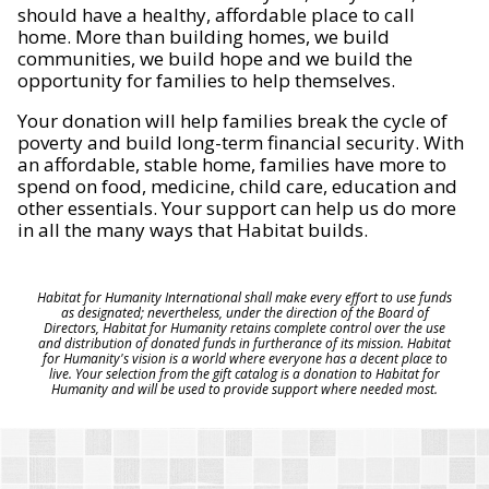
should have a healthy, affordable place to call
home. More than building homes, we build
communities, we build hope and we build the
opportunity for families to help themselves.
Your donation will help families break the cycle of
poverty and build long-term financial security. With
an affordable, stable home, families have more to
spend on food, medicine, child care, education and
other essentials. Your support can help us do more
in all the many ways that Habitat builds.
Habitat for Humanity International shall make every effort to use funds
as designated; nevertheless, under the direction of the Board of
Directors, Habitat for Humanity retains complete control over the use
and distribution of donated funds in furtherance of its mission. Habitat
for Humanity's vision is a world where everyone has a decent place to
live. Your selection from the gift catalog is a donation to Habitat for
Humanity and will be used to provide support where needed most.