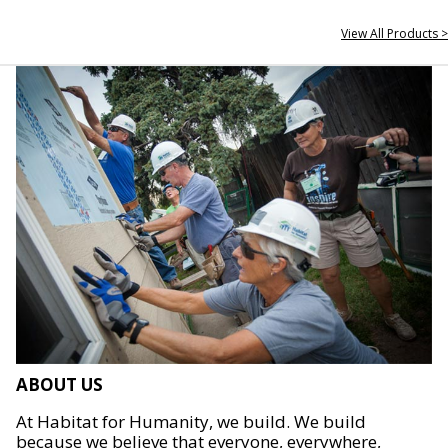
View All Products >
ABOUT US
At Habitat for Humanity, we build. We build
because we believe that everyone, everywhere,