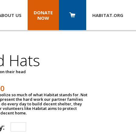
DONATE
ABOUT US
HABITAT.
ORG
NOW
d Hats
 on their head
30
olize so much of what Habitat stands for. Not
epresent the hard work our partner families
 do every day to build decent shelter, they
r volunteers like Habitat aims to protect
a decent home.
y: