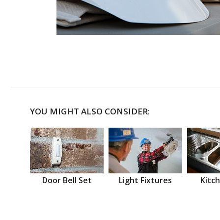
YOU MIGHT ALSO CONSIDER:
Door Bell Set
Light Fixtures
Kitch