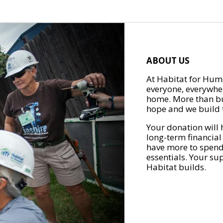
ABOUT US
At Habitat for Huma
everyone, everywher
home. More than bu
hope and we build t
Your donation will 
long-term financial
have more to spend 
essentials. Your su
Habitat builds.