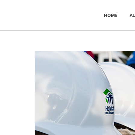
HOME
AL