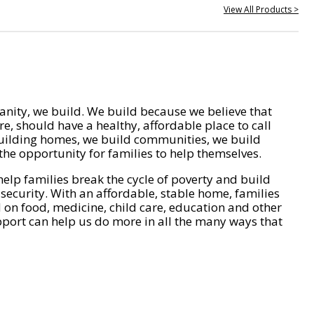
View All Products >
nity, we build. We build because we believe that
e, should have a healthy, affordable place to call
ilding homes, we build communities, we build
he opportunity for families to help themselves.
help families break the cycle of poverty and build
 security. With an affordable, stable home, families
on food, medicine, child care, education and other
pport can help us do more in all the many ways that