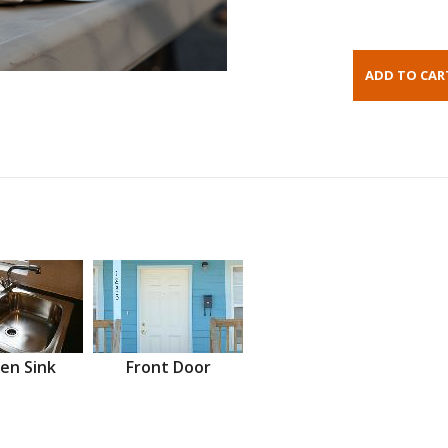
en Sink
Front Door