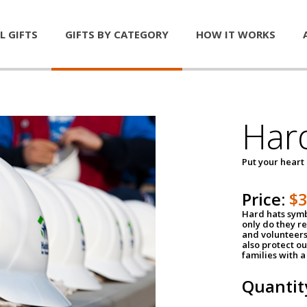
L GIFTS
GIFTS BY CATEGORY
HOW IT WORKS
Har
Put your heart
Price:
$
Hard hats symb
only do they r
and volunteers
also protect ou
families with 
Quantit