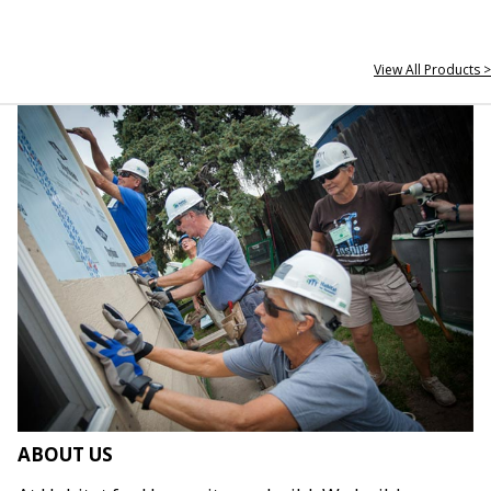
View All Products >
ABOUT US