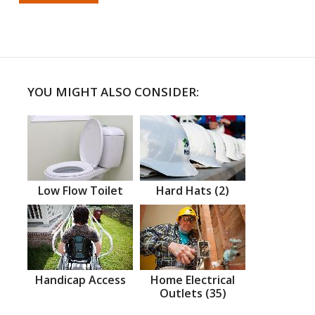
YOU MIGHT ALSO CONSIDER:
Low Flow Toilet
Hard Hats (2)
Handicap Access
Home Electrical
Outlets (35)