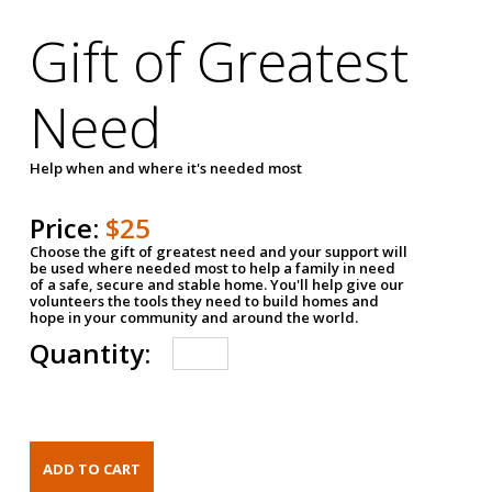
Gift of Greatest
Need
Help when and where it's needed most
Price:
$25
Choose the gift of greatest need and your support will
be used where needed most to help a family in need
of a safe, secure and stable home. You'll help give our
volunteers the tools they need to build homes and
hope in your community and around the world.
Quantity: