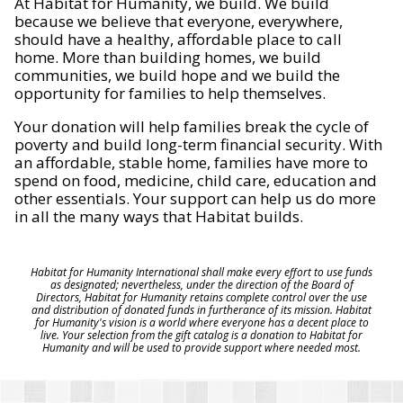
At Habitat for Humanity, we build. We build
because we believe that everyone, everywhere,
should have a healthy, affordable place to call
home. More than building homes, we build
communities, we build hope and we build the
opportunity for families to help themselves.
Your donation will help families break the cycle of
poverty and build long-term financial security. With
an affordable, stable home, families have more to
spend on food, medicine, child care, education and
other essentials. Your support can help us do more
in all the many ways that Habitat builds.
Habitat for Humanity International shall make every effort to use funds
as designated; nevertheless, under the direction of the Board of
Directors, Habitat for Humanity retains complete control over the use
and distribution of donated funds in furtherance of its mission. Habitat
for Humanity's vision is a world where everyone has a decent place to
live. Your selection from the gift catalog is a donation to Habitat for
Humanity and will be used to provide support where needed most.