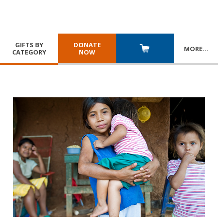
GIFTS BY
DONATE
MORE
…
CATEGORY
NOW