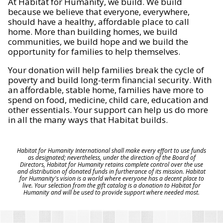
At Habitat for Humanity, we build. We build
because we believe that everyone, everywhere,
should have a healthy, affordable place to call
home. More than building homes, we build
communities, we build hope and we build the
opportunity for families to help themselves.
Your donation will help families break the cycle of
poverty and build long-term financial security. With
an affordable, stable home, families have more to
spend on food, medicine, child care, education and
other essentials. Your support can help us do more
in all the many ways that Habitat builds.
Habitat for Humanity International shall make every effort to use funds
as designated; nevertheless, under the direction of the Board of
Directors, Habitat for Humanity retains complete control over the use
and distribution of donated funds in furtherance of its mission. Habitat
for Humanity's vision is a world where everyone has a decent place to
live. Your selection from the gift catalog is a donation to Habitat for
Humanity and will be used to provide support where needed most.