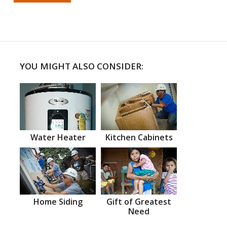
YOU MIGHT ALSO CONSIDER:
Water Heater
Kitchen Cabinets
Home Siding
Gift of Greatest
Need