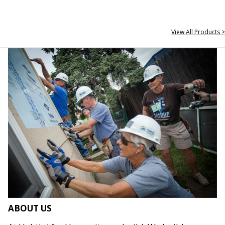
View All Products >
ABOUT US