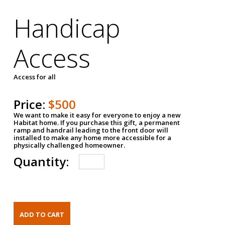
Handicap
Access
Access for all
Price:
$500
We want to make it easy for everyone to enjoy a new
Habitat home. If you purchase this gift, a permanent
ramp and handrail leading to the front door will
installed to make any home more accessible for a
physically challenged homeowner.
Quantity: