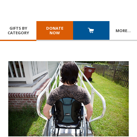
GIFTS BY
DONATE
MORE
…
CATEGORY
NOW