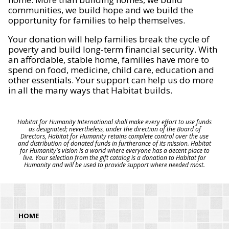
communities, we build hope and we build the
opportunity for families to help themselves.
Your donation will help families break the cycle of
poverty and build long-term financial security. With
an affordable, stable home, families have more to
spend on food, medicine, child care, education and
other essentials. Your support can help us do more
in all the many ways that Habitat builds.
Habitat for Humanity International shall make every effort to use funds
as designated; nevertheless, under the direction of the Board of
Directors, Habitat for Humanity retains complete control over the use
and distribution of donated funds in furtherance of its mission. Habitat
for Humanity's vision is a world where everyone has a decent place to
live. Your selection from the gift catalog is a donation to Habitat for
Humanity and will be used to provide support where needed most.
HOME