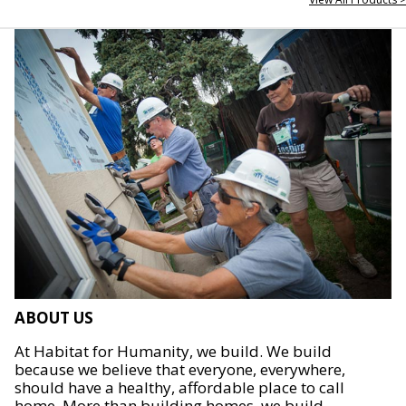
ABOUT US
At Habitat for Humanity, we build. We build
because we believe that everyone, everywhere,
should have a healthy, affordable place to call
home. More than building homes, we build