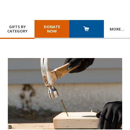
GIFTS BY
DONATE
MORE
…
CATEGORY
NOW