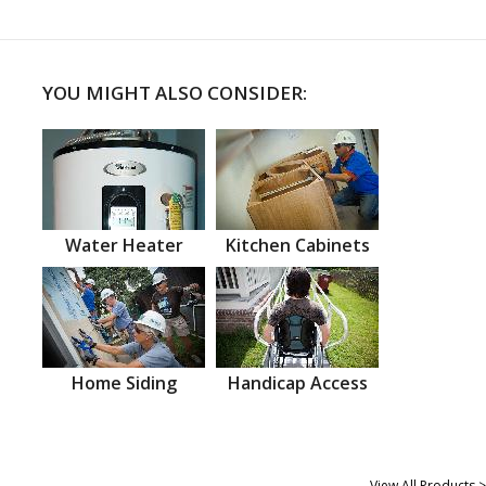
YOU MIGHT ALSO CONSIDER:
Water Heater
Kitchen Cabinets
Home Siding
Handicap Access
View All Products >