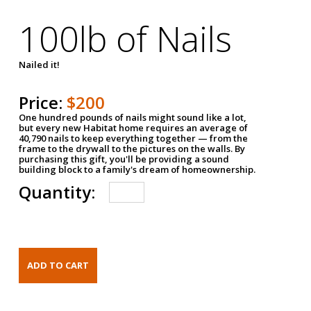
100lb of Nails
Nailed it!
Price:
$200
One hundred pounds of nails might sound like a lot,
but every new Habitat home requires an average of
40,790 nails to keep everything together — from the
frame to the drywall to the pictures on the walls. By
purchasing this gift, you'll be providing a sound
building block to a family's dream of homeownership.
Quantity: