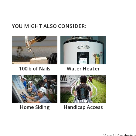
YOU MIGHT ALSO CONSIDER:
100lb of Nails
Water Heater
Home Siding
Handicap Access
View All Products >