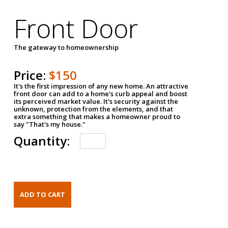
Front Door
The gateway to homeownership
Price:
$150
It's the first impression of any new home. An attractive
front door can add to a home's curb appeal and boost
its perceived market value. It's security against the
unknown, protection from the elements, and that
extra something that makes a homeowner proud to
say "That's my house."
Quantity: