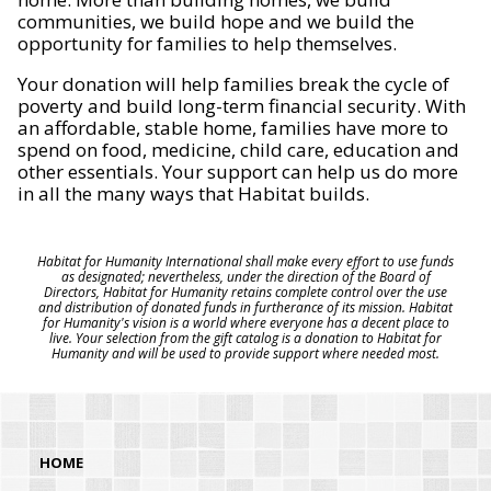
communities, we build hope and we build the
opportunity for families to help themselves.
Your donation will help families break the cycle of
poverty and build long-term financial security. With
an affordable, stable home, families have more to
spend on food, medicine, child care, education and
other essentials. Your support can help us do more
in all the many ways that Habitat builds.
Habitat for Humanity International shall make every effort to use funds
as designated; nevertheless, under the direction of the Board of
Directors, Habitat for Humanity retains complete control over the use
and distribution of donated funds in furtherance of its mission. Habitat
for Humanity's vision is a world where everyone has a decent place to
live. Your selection from the gift catalog is a donation to Habitat for
Humanity and will be used to provide support where needed most.
HOME