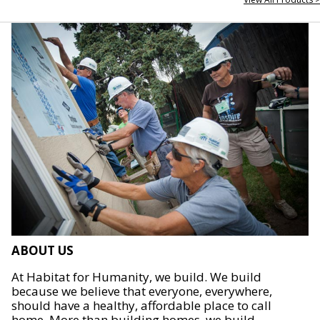
ABOUT US
At Habitat for Humanity, we build. We build
because we believe that everyone, everywhere,
should have a healthy, affordable place to call
home. More than building homes, we build