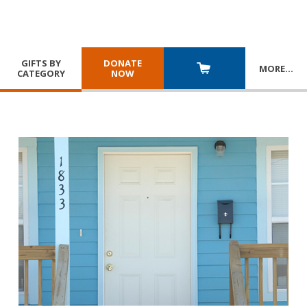
GIFTS BY
DONATE
MORE
…
CATEGORY
NOW